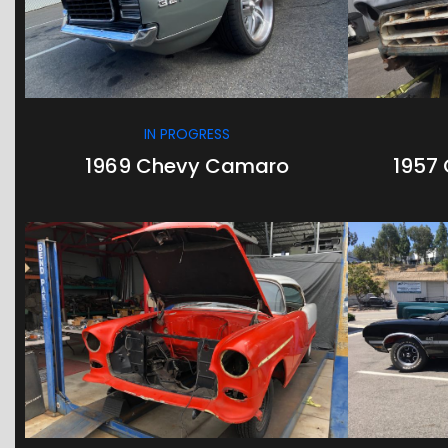
IN PROGRESS
1969 Chevy Camaro
1957 
/
/