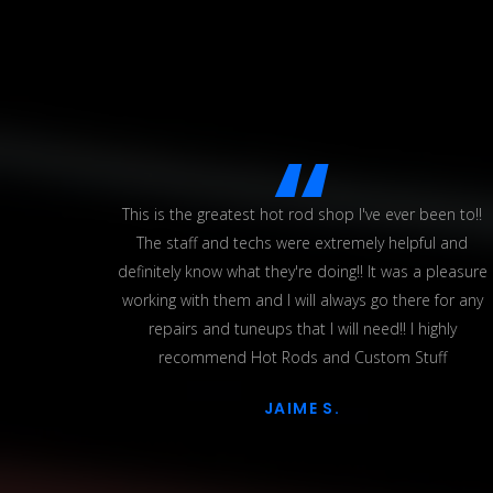
 up some
This is the greatest hot rod shop I've ever been to!!
e were
The staff and techs were extremely helpful and
hich was
definitely know what they're doing!! It was a pleasure
ed some
working with them and I will always go there for any
ing on
repairs and tuneups that I will need!! I highly
ehicles
recommend Hot Rods and Custom Stuff
ork
JAIME S.
 worth