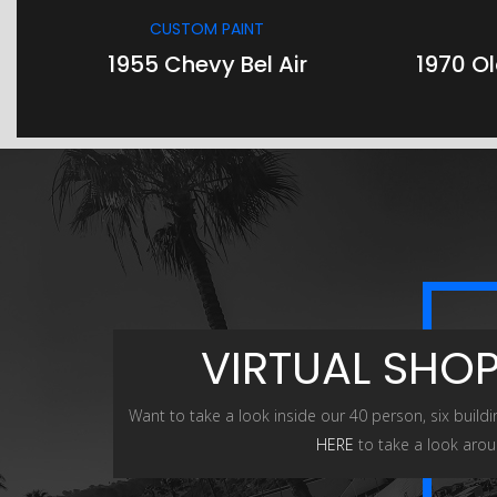
CUSTOM PAINT
1955 Chevy Bel Air
1970 O
VIRTUAL SHO
Want to take a look inside our 40 person, six buildi
HERE
to take a look arou