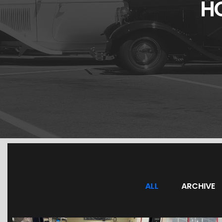
H
ALL
ARCHIVE