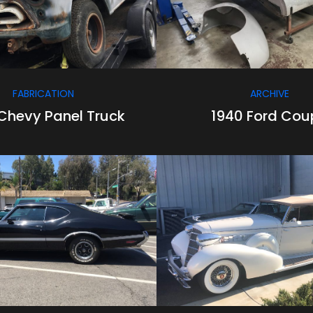
FABRICATION
ARCHIVE
Chevy Panel Truck
1940 Ford Cou
/
/
/
/