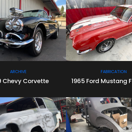
/
/
/
/
ARCHIVE
FABRICATION
9 Chevy Corvette
1965 Ford Mustang 
/
/
/
/