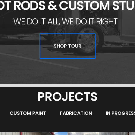
OT RODS & CUSTOM STU
WE DO IT ALL, WE DO IT RIGHT
SHOP TOUR
PROJECTS
CUSTOM PAINT
FABRICATION
IN PROGRES