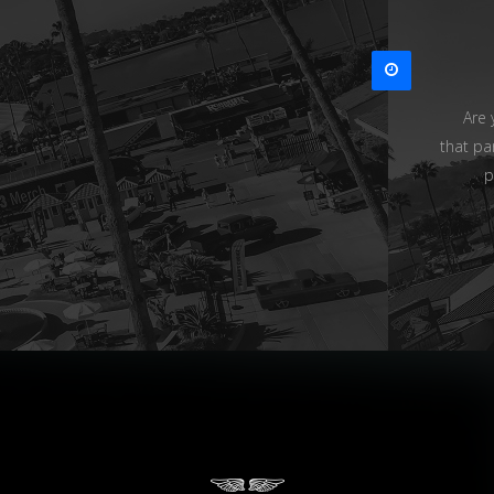
Are 
that pa
p