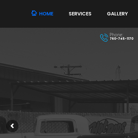
HOME
SERVICES
GALLERY
Phone:
760-745-1170