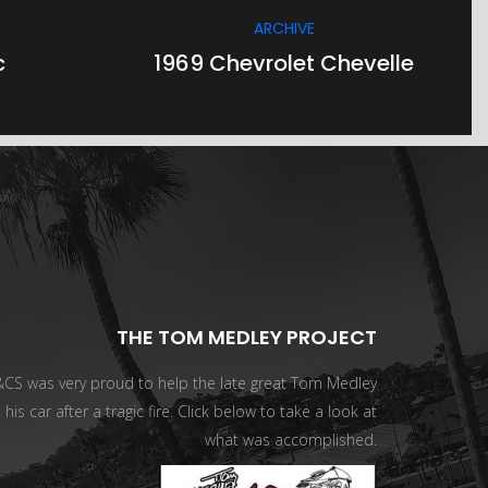
ARCHIVE
c
1969 Chevrolet Chevelle
THE TOM MEDLEY PROJECT
CS was very proud to help the late great Tom Medley
 his car after a tragic fire. Click below to take a look at
what was accomplished.