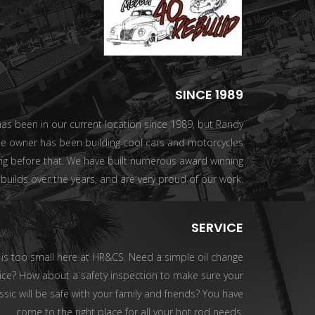
SINCE 1989
s been in our current location since 1989, but Randy
he owner has been building cool cars and motorcycles
ng before that. We have built numerous award winning
builds over the years, and are very proud of our work.
SERVICE
 is too small here at HR&CS. Need a simple oil change
ice? How about a safety inspection to make sure your
ssic will be safe with your family and friends? You have
come to the right place for all your hot rod needs.