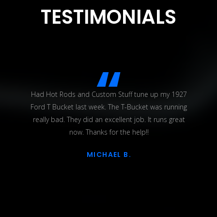
TESTIMONIALS
Had Hot Rods and Custom Stuff tune up my 1927
Ford T Bucket last week. The T-Bucket was running
really bad. They did an excellent job. It runs great
now. Thanks for the help!!
MICHAEL B.