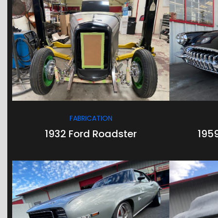
/
/
FABRICATION
1932 Ford Roadster
195
/
/