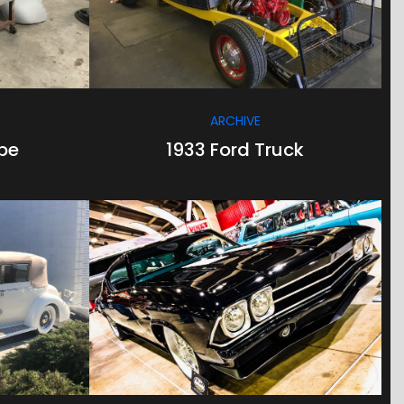
ARCHIVE
pe
1933 Ford Truck
/
/