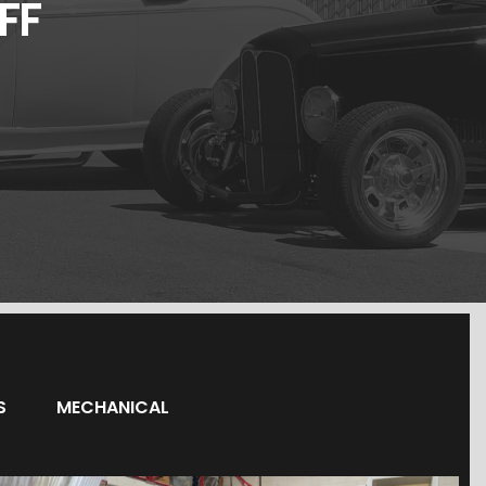
FF
S
MECHANICAL