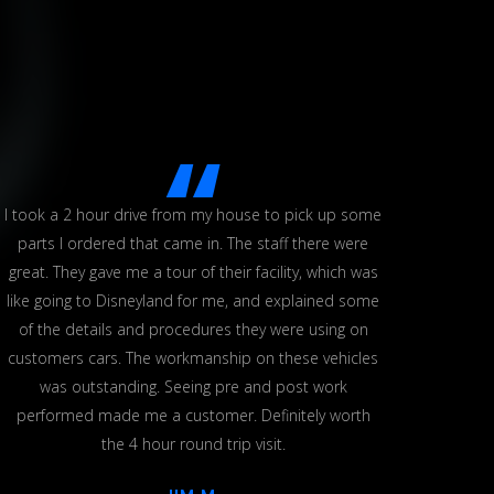
I took a 2 hour drive from my house to pick up some
This i
parts I ordered that came in. The staff there were
The
great. They gave me a tour of their facility, which was
defini
like going to Disneyland for me, and explained some
workin
of the details and procedures they were using on
re
customers cars. The workmanship on these vehicles
was outstanding. Seeing pre and post work
performed made me a customer. Definitely worth
the 4 hour round trip visit.