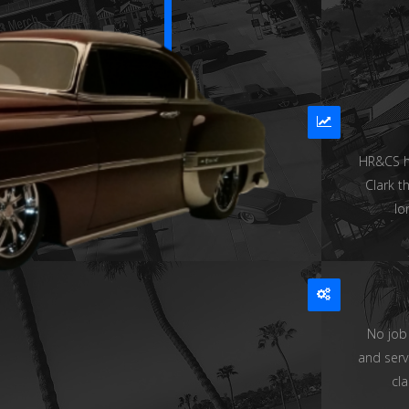
HR&CS ha
Clark t
lo
No job
and serv
cla