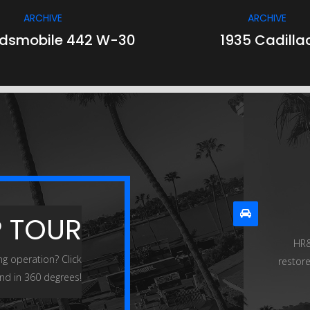
ARCHIVE
ARCHIVE
ldsmobile 442 W-30
1935 Cadilla
P TOUR
HR&
ng operation? Click
restore
nd in 360 degrees!