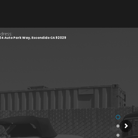
dress:
24 Auto Park Way, Escondido CA 92029