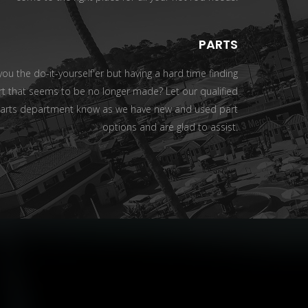
PARTS
you the do-it-yourself'er but having a hard time finding
rt that seems to be no longer made? Let our qualified
arts department know as we have new and used part
options and are glad to assist.