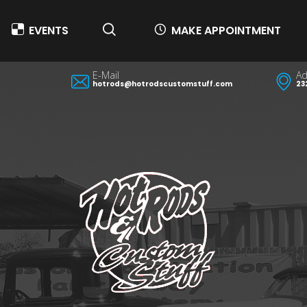
EVENTS
MAKE APPOINTMENT
E-Mail
Ad
hotrods@hotrodscustomstuff.com
23