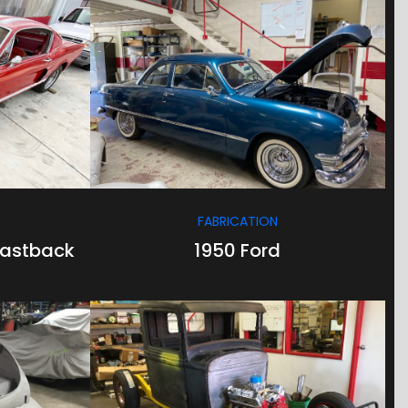
/
/
FABRICATION
Fastback
1950 Ford
/
/