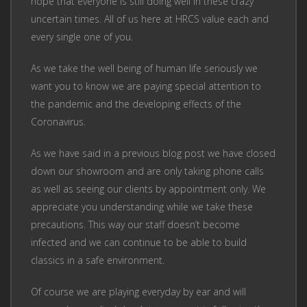
hope that everyone is still doing well in these crazy
uncertain times. All of us here at HRCS value each and
every single one of you.
As we take the well being of human life seriously we
want you to know we are paying special attention to
the pandemic and the developing effects of the
Coronavirus.
As we have said in a previous blog post we have closed
down our showroom and are only taking phone calls
as well as seeing our clients by appointment only. We
appreciate you understanding while we take these
precautions. This way our staff doesn’t become
infected and we can continue to be able to build
classics in a safe environment.
Of course we are playing everyday by ear and will