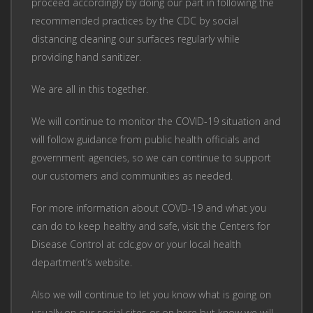
proceed accordingly by doing our part in following the
recommended practices by the CDC by social
distancing cleaning our surfaces regularly while
providing hand sanitizer.
We are all in this together.
We will continue to monitor the COVID-19 situation and
will follow guidance from public health officials and
government agencies, so we can continue to support
our customers and communities as needed.
For more information about COVD-19 and what you
can do to keep healthy and safe, visit the Centers for
Disease Control at cdc.gov or your local health
department’s website.
Also we will continue to let you know what is going on
usually on our social sites or on here but know we will