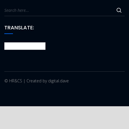
TRANSLATE:
© HR&CS | Created by digital.dave