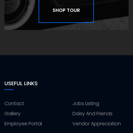
SHOP TOUR
USEFUL LINKS
Contact
Jobs Listing
Gallery
Daisy And Friends
Employee Portal
Vendor Appreciation