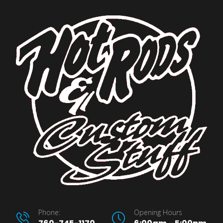
Phone:
Opening Hours