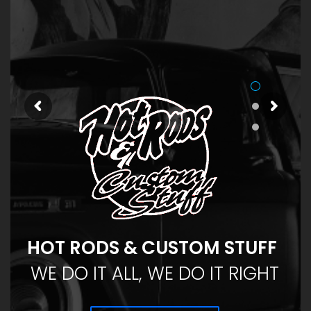
HOT RODS & CUSTOM STUFF
WE DO IT ALL, WE DO IT RIGHT