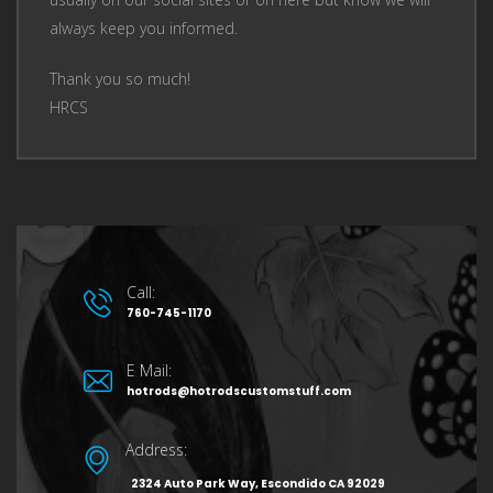
always keep you informed.
Thank you so much!
HRCS
Call:
760-745-1170
E Mail:
hotrods@hotrodscustomstuff.com
Address:
2324 Auto Park Way, Escondido CA 92029