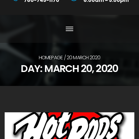
760-745-1170
6:00am ~ 5:00pm
HOMEPAGE
20 MARCH 2020
DAY:
MARCH 20, 2020