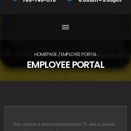
760-745-1170
6:00am ~ 5:00pm
HOMEPAGE
EMPLOYEE PORTAL
EMPLOYEE PORTAL
This content is password-protected. To view it, please