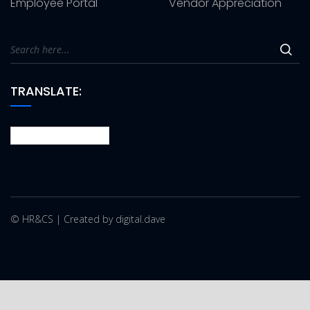
Employee Portal
Vendor Appreciation
TRANSLATE:
© HR&CS | Created by digital.dave