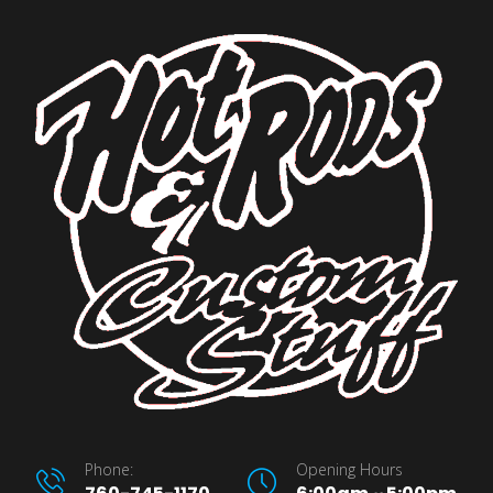
Phone:
Opening Hours