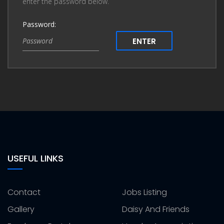
enter the password below.
Password:
ENTER
USEFUL LINKS
Contact
Jobs Listing
Gallery
Daisy And Friends