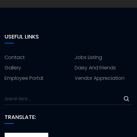
USEFUL LINKS
Contact
Jobs Listing
Gallery
Daisy And Friends
Employee Portal
Vendor Appreciation
TRANSLATE: