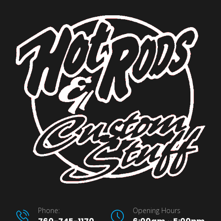
Phone:
Opening Hours