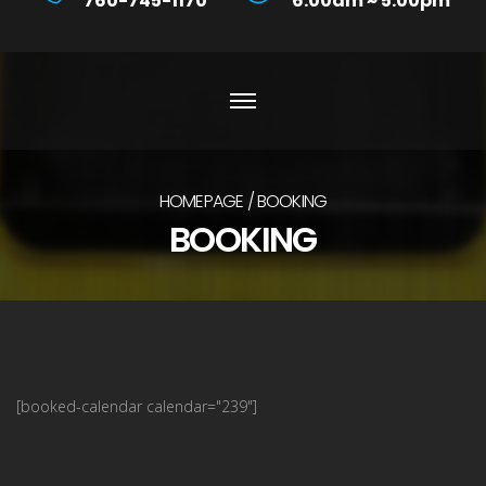
760-745-1170
6:00am ~ 5:00pm
HOMEPAGE
BOOKING
BOOKING
[booked-calendar calendar="239"]