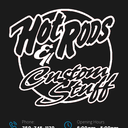
Phone:
Opening Hours