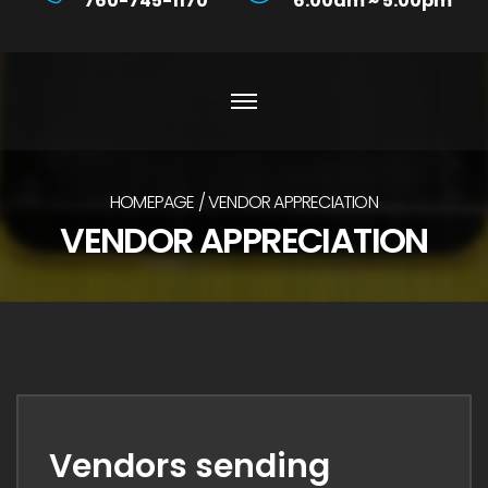
760-745-1170
6:00am ~ 5:00pm
HOMEPAGE
VENDOR APPRECIATION
VENDOR APPRECIATION
Vendors sending