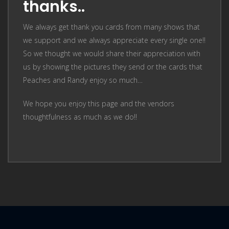
thanks..
We always get thank you cards from many shows that
we support and we always appreciate every single one!!
So we thought we would share their appreciation with
us by showing the pictures they send or the cards that
Peaches and Randy enjoy so much…
We hope you enjoy this page and the vendors
thoughtfulness as much as we do!!