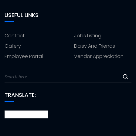
USEFUL LINKS
Contact
Jobs Listing
Gallery
Daisy And Friends
Employee Portal
Vendor Appreciation
TRANSLATE: