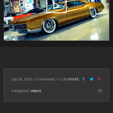
Entry
3
July 26, 2016
/
3 Comments
/
1
Like
SHARE:
Date
Comments
Categories:
videos