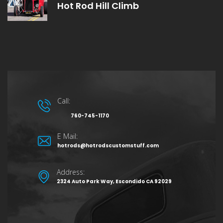
Hot Rod Hill Climb
Call:
760-745-1170
E Mail:
hotrods@hotrodscustomstuff.com
Address:
2324 Auto Park Way, Escondido CA 92029