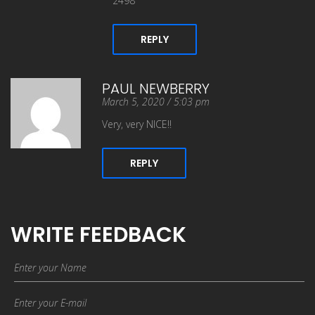
2498
REPLY
PAUL NEWBERRY
March 5, 2020 / 5:03 pm
Very, very NICE!!
REPLY
WRITE FEEDBACK