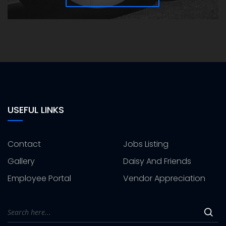
USEFUL LINKS
Contact
Jobs Listing
Gallery
Daisy And Friends
Employee Portal
Vendor Appreciation