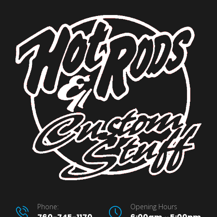
Phone:
Opening Hours