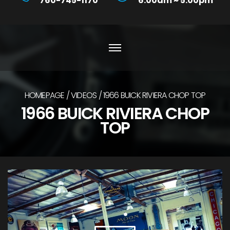
760-745-1170
6:00am ~ 5:00pm
HOMEPAGE
VIDEOS
1966 BUICK RIVIERA CHOP TOP
1966 BUICK RIVIERA CHOP
TOP