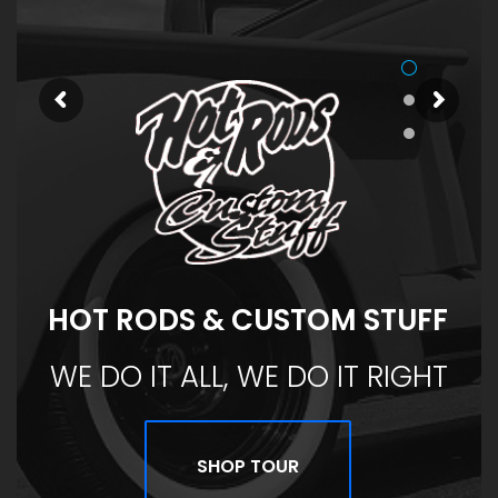
HOT RODS & CUSTOM STUFF
WE DO IT ALL, WE DO IT RIGHT
SHOP TOUR