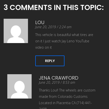
3 COMMENTS IN THIS TOPIC:
LOU
June 20, 2019 / 2:24 am
This vehicle is beautiful what tires are
on it I just watch Jay Leno YouTube
video on it
REPLY
JENA CRAWFORD
June 20, 2019 / 8:53 am
Thanks Lou!! The wheels are custom
made from Colorado Customs
Located in Placentia CA (714) 441-