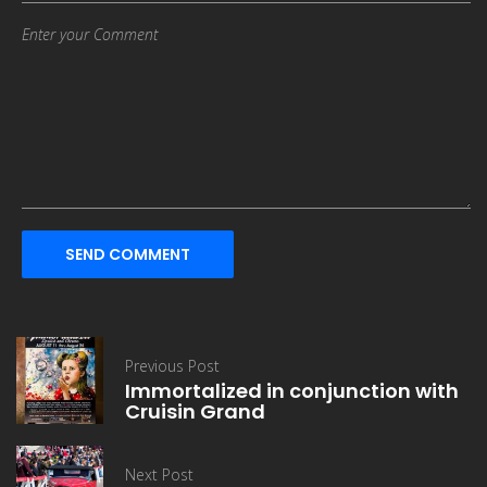
SEND COMMENT
Previous Post
Immortalized in conjunction with
Cruisin Grand
Next Post