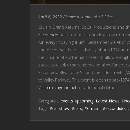
Entry
Leave
April 6, 2022
/
Leave a comment
/
2
Likes
Date
a
Cruisin’ Grand Returns! SoCal Productions and t
comment
Escondido
back to our historic downtown. Cruisin’
run every Friday night until September 30. All of you
and of course, the best display of pre-1974 hotrod
the closure of additional streets to allow enough 
space to display the vehicles and allow for spect
Escondido Blvd. to Ivy St. and the side streets (
to Valley Parkway. This event is open to pre-1974
Visit
cruisingrand.net
for additional details.
Categories:
events_upcoming
,
Latest News
,
Unc
Tags:
#car show
,
#cars
,
#Cruisin'
,
#escondido
,
#