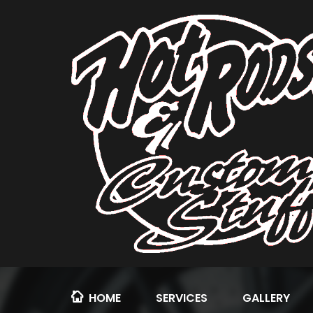
HOME
SERVICES
GALLERY