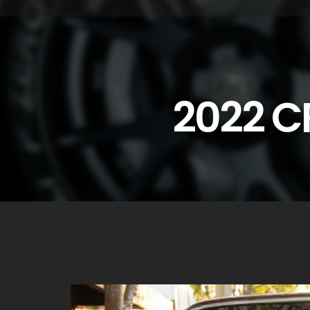
2022 C