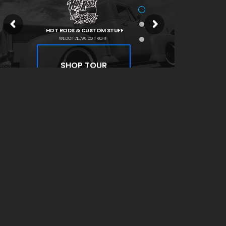
HOT RODS & CUSTOM STUFF
WE DO IT ALL, WE DO IT RIGHT
SHOP TOUR