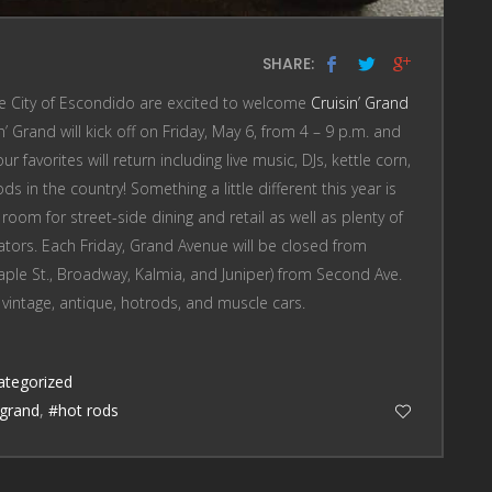
SHARE:
he City of Escondido are excited to welcome
Cruisin’ Grand
 Grand will kick off on Friday, May 6, from 4 – 9 p.m. and
r favorites will return including live music, DJs, kettle corn,
s in the country! Something a little different this year is
room for street-side dining and retail as well as plenty of
ators. Each Friday, Grand Avenue will be closed from
Maple St., Broadway, Kalmia, and Juniper) from Second Ave.
 vintage, antique, hotrods, and muscle cars.
ategorized
grand
,
#hot rods