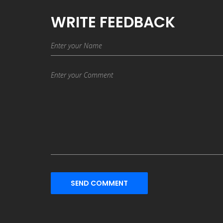
WRITE FEEDBACK
SEND COMMENT