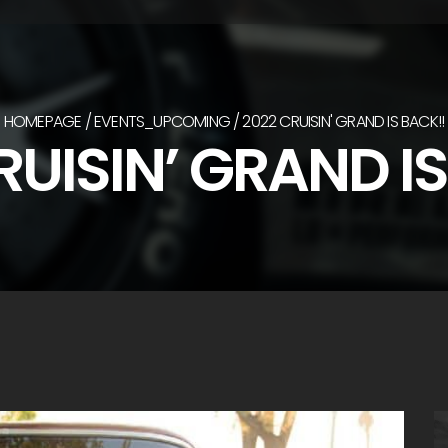
HOMEPAGE
EVENTS_UPCOMING
2022 CRUISIN' GRAND IS BACK!!
RUISIN’ GRAND IS