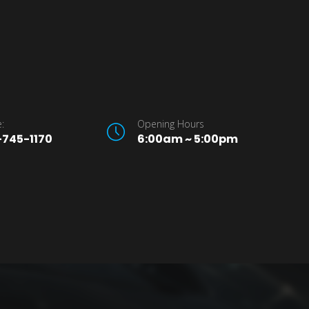
:
Opening Hours
745-1170
6:00am ~ 5:00pm