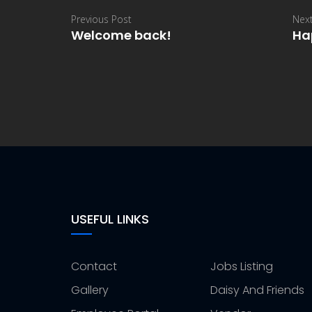
Previous Post
Next
Welcome back!
Ha
USEFUL LINKS
Contact
Jobs Listing
Gallery
Daisy And Friends