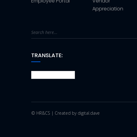
Employee Portal
Vendor
Appreciation
TRANSLATE:
© HR&CS | Created by digital.dave