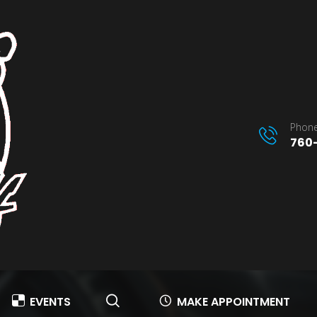
Phone
760-
EVENTS
MAKE APPOINTMENT