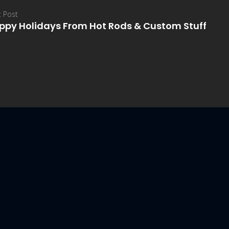
 Post
ppy Holidays From Hot Rods & Custom Stuff