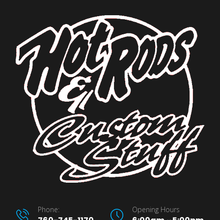
Phone:
Opening Hours