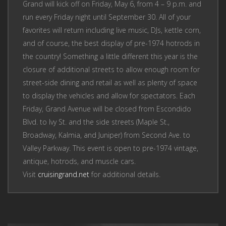
Grand will kick off on Friday, May 6, from 4 – 9 p.m. and
run every Friday night until September 30. All of your
favorites will return including live music, DJs, kettle corn,
and of course, the best display of pre-1974 hotrods in
the country! Something a little different this year is the
closure of additional streets to allow enough room for
street-side dining and retail as well as plenty of space
to display the vehicles and allow for spectators. Each
Friday, Grand Avenue will be closed from Escondido
Blvd. to Ivy St. and the side streets (Maple St.,
Broadway, Kalmia, and Juniper) from Second Ave. to
Valley Parkway. This event is open to pre-1974 vintage,
antique, hotrods, and muscle cars.
Visit
cruisingrand.net
for additional details.