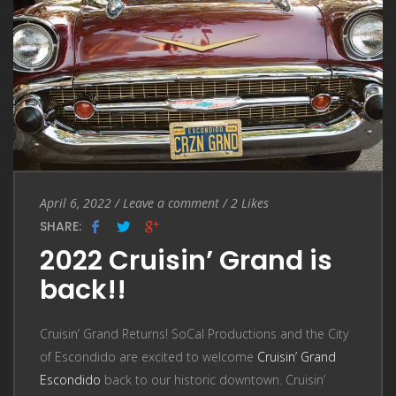
Entry
Leave
April 6, 2022
/
Leave a comment
/
2
Likes
Date
a
SHARE:
comment
2022 Cruisin’ Grand is
back!!
Cruisin’ Grand Returns! SoCal Productions and the City
of Escondido are excited to welcome
Cruisin’ Grand
Escondido
back to our historic downtown. Cruisin’