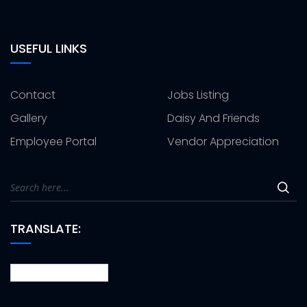
USEFUL LINKS
Contact
Jobs Listing
Gallery
Daisy And Friends
Employee Portal
Vendor Appreciation
TRANSLATE: