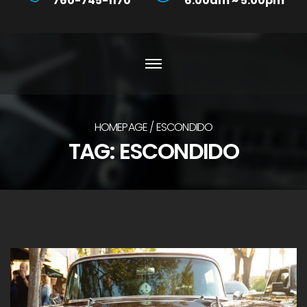
760-745-1170
6:00am ~ 5:00pm
HOMEPAGE
ESCONDIDO
TAG:
ESCONDIDO