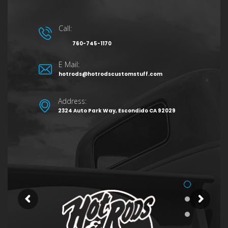
Call:
760-745-1170
E Mail:
hotrods@hotrodscustomstuff.com
Address:
2324 Auto Park Way, Escondido CA 92029