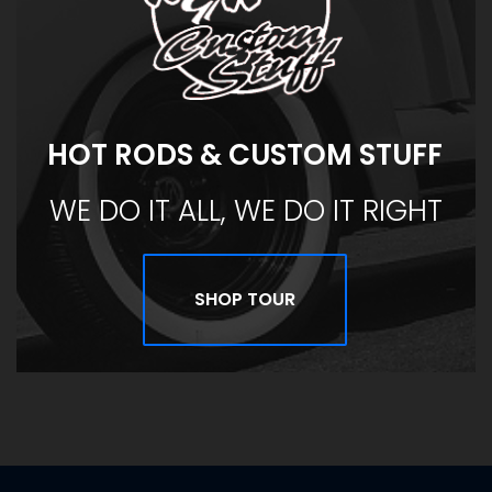
HOT RODS & CUSTOM STUFF
WE DO IT ALL, WE DO IT RIGHT
SHOP TOUR