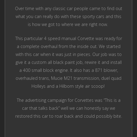
Over time with any classic car people came to find out
what you can really do with these sporty cars and this
is how we got to where we are right now.
This particular 4 speed manual Corvette was ready for
a complete overhaul from the inside out. We started
with this car when it was just in pieces. Our job was to
give it a custom all black paint job, rewire it and install
a 400 small block engine. It also has a 871 blower,
overhauled trans, Mucie M21 transmission, duel quad
Holleys and a Hilborn style air scoop!
The advertising campaign for Corvettes was “This is a
car that talks back” well we can honestly say we
restored this car to roar back and could possibly bite.