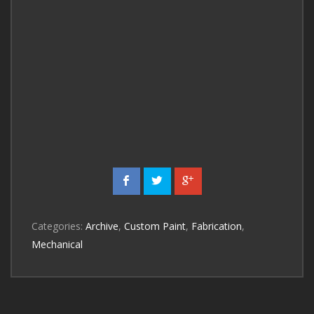
Categories:
Archive
,
Custom Paint
,
Fabrication
,
Mechanical