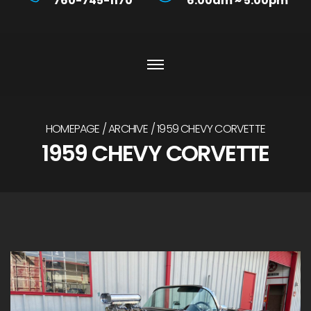
760-745-1170
6:00am ~ 5:00pm
HOMEPAGE
ARCHIVE
1959 CHEVY CORVETTE
1959 CHEVY CORVETTE