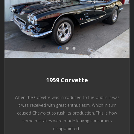
1959 Corvette
When the Corvette was introduced to the public it was
it was received with great enthusiasm. Which in turn
caused Chevrolet to rush its production. This is how
some mistakes were made leaving consumers
disappointed.