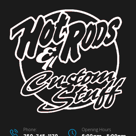
Phone:
Opening Hours