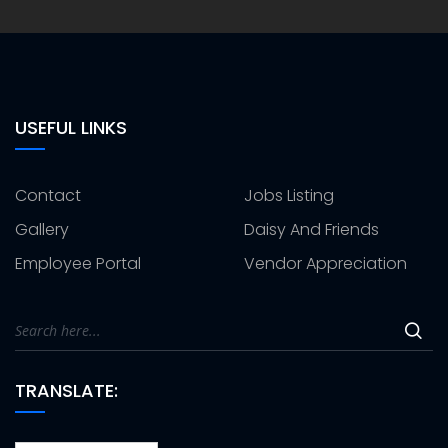
USEFUL LINKS
Contact
Jobs Listing
Gallery
Daisy And Friends
Employee Portal
Vendor Appreciation
TRANSLATE: