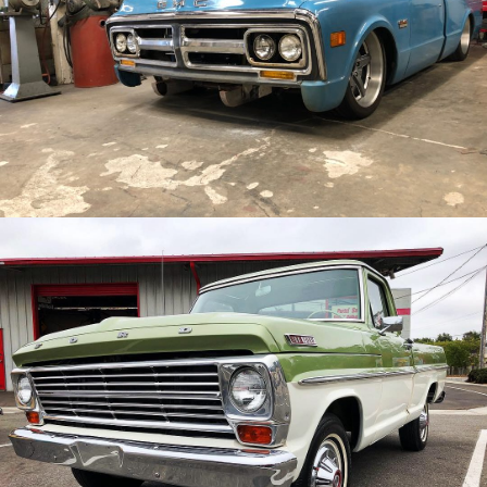
/
/
1967 GMC truck
Archive
/
/
1967 Ford F100
Archive