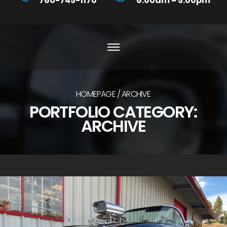
760-745-1170
6:00am ~ 5:00pm
HOMEPAGE
ARCHIVE
PORTFOLIO CATEGORY:
ARCHIVE