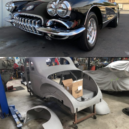
/
/
1959 Chevy Corvette
Archive
/
/
1940 Ford Coupe
Archive