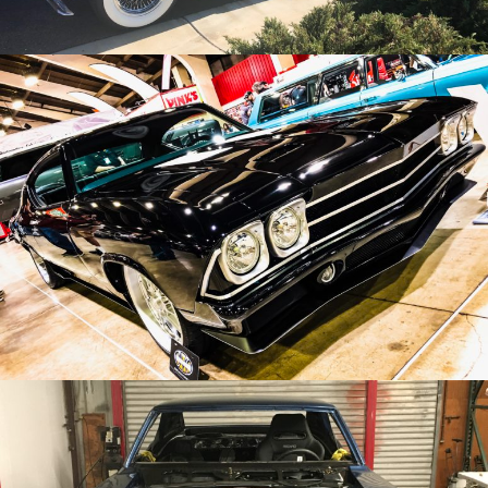
/
/
1969 Chevrolet Chevelle
Archive