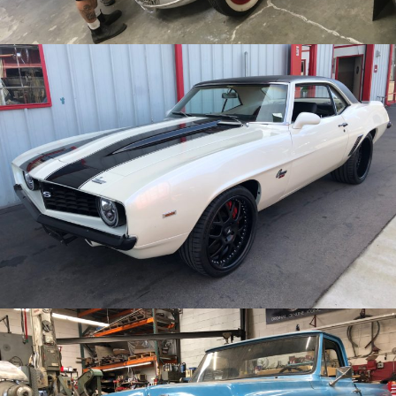
/
/
1969 Chevy Camaro
Archive