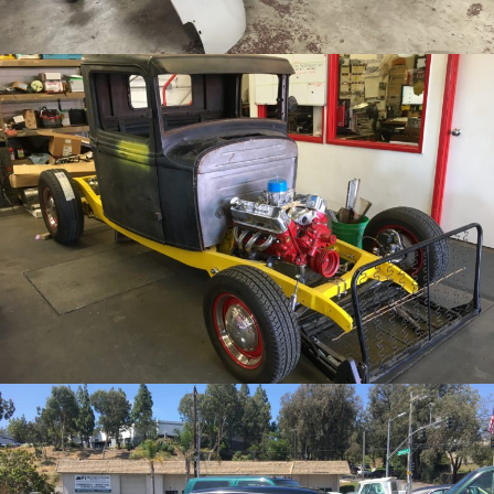
/
/
1933 Ford Truck
Archive