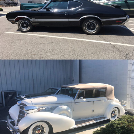
/
/
1970 Oldsmobile 442 W-30
Archive
/
/
1935 Cadillac
Archive