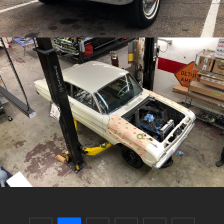
/
/
1962 Ford Falcon
Archive