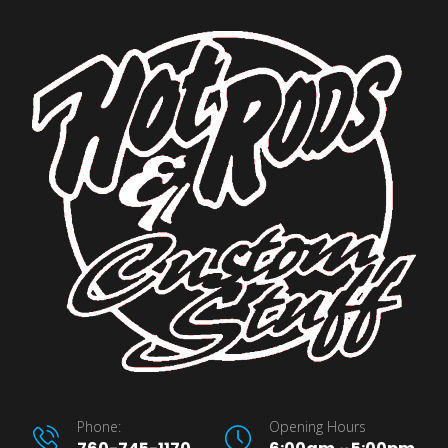
Phone:
Opening Hours