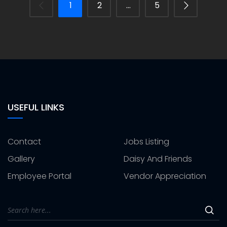
1
2
…
5
USEFUL LINKS
Contact
Jobs Listing
Gallery
Daisy And Friends
Employee Portal
Vendor Appreciation