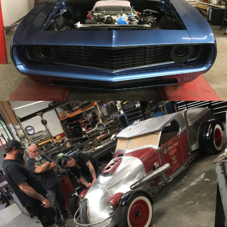
/
/
1969 Chevy Camaro
Archive
/
/
1928 Ford Roadster Pickup
Archive