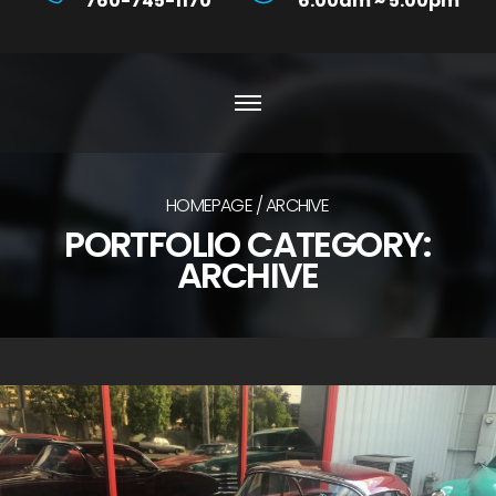
760-745-1170
6:00am ~ 5:00pm
HOMEPAGE
ARCHIVE
PORTFOLIO CATEGORY:
ARCHIVE