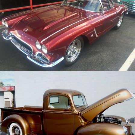
/
/
1962 Chevy Corvette
Archive
/
/
1941 Ford Pickup
Archive