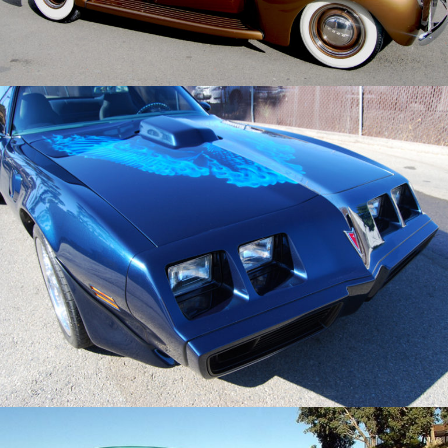
/
/
1981 Pontiac Trans Am
Archive