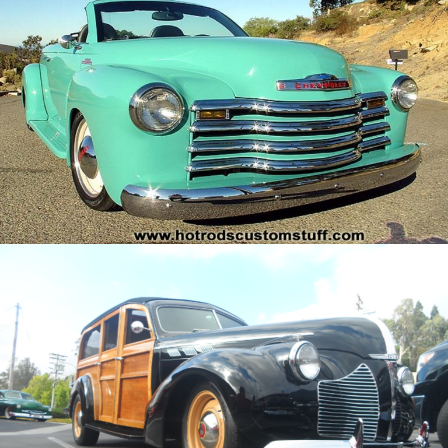
/
/
2001 Chevy SSR Conversion
Archive
/
/
40 Pontiac Woody