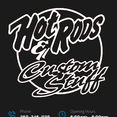
Phone:
Opening Hours