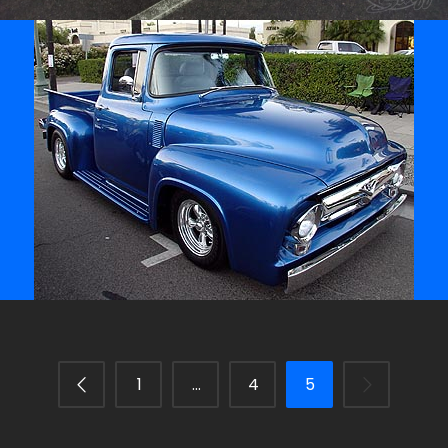
/
/
1956 Ford F-100 Truck
Archive
1
…
4
5