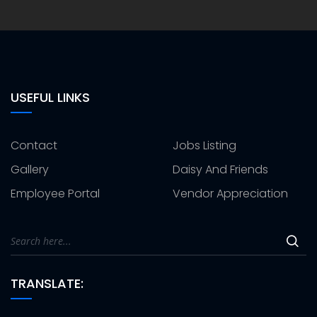
USEFUL LINKS
Contact
Jobs Listing
Gallery
Daisy And Friends
Employee Portal
Vendor Appreciation
TRANSLATE: