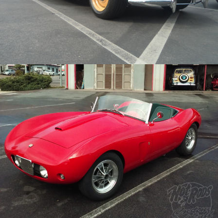
Archive
/
/
1957 Arnolt Bristol
Archive