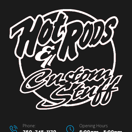
Phone:
Opening Hours