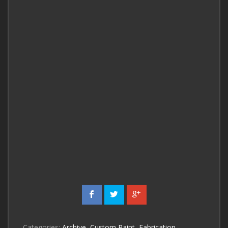
Categories:
Archive
,
Custom Paint
,
Fabrication