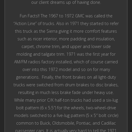
our client dreams up of having done.
Fun Facts!! The 1967 to 1972 GMC was called the
“Action Line” of trucks. Also in 1971 they started to refer
this truck as the Sierra giving it more comfort features
such as nicer interior, more padding and insulation,
carpet, chrome trim, and upper and lower side
molding and tailgate trim. 1971 was the first year for
AM/FM radios factory installed, which of course carried
over into this 1972 model and so on for many
generations. Finally, the front brakes on all light-duty
trucks were switched from drum brakes to disc brakes,
resulting in much less brake fade under heavy use.
While many prior C/K half-ton trucks had used a six-lug
bolt pattern (6 x 5.5″) for the wheels, two-wheel-drive
models switched to a five-lug pattern (5 x 5″ bolt circle)
common to Buick, Oldsmobile, Pontiac, and Cadillac
passenger cars. It is actually very hard to tell the 1971