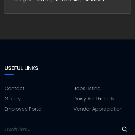
USEFUL LINKS
Contact
Jobs Listing
Gallery
Daisy And Friends
Employee Portal
Vendor Appreciation