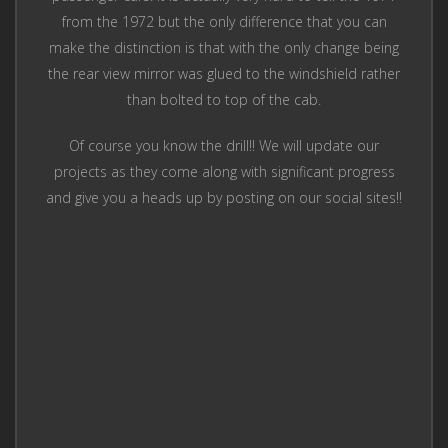
from the 1972 but the only difference that you can
make the distinction is that with the only change being
the rear view mirror was glued to the windshield rather
than bolted to top of the cab.
Of course you know the drill!! We will update our
projects as they come along with significant progress
and give you a heads up by posting on our social sites!!