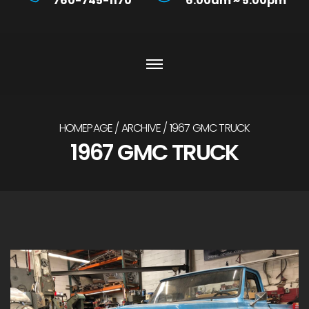
760-745-1170
6:00am ~ 5:00pm
HOMEPAGE
ARCHIVE
1967 GMC TRUCK
1967 GMC TRUCK