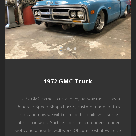
1972 GMC Truck
This 72 GMC came to us already halfway rad!! It has a
Roadster Speed Shop chassis, custom made for this
truck and now we will finish up this build with some
fabrication work. Such as some inner fenders, fender
wells and a new firewall work. Of course whatever else