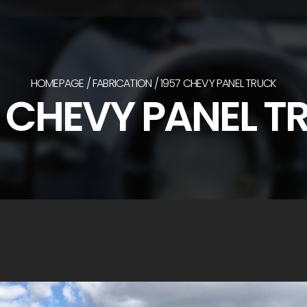
HOMEPAGE
FABRICATION
1957 CHEVY PANEL TRUCK
7 CHEVY PANEL T