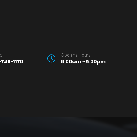
:
Opening Hours
745-1170
6:00am ~ 5:00pm