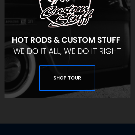
HOT RODS & CUSTOM STUFF
WE DO IT ALL, WE DO IT RIGHT
SHOP TOUR