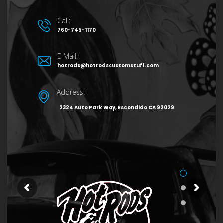
Call:
760-745-1170
E Mail:
hotrods@hotrodscustomstuff.com
Address:
2324 Auto Park Way, Escondido CA 92029