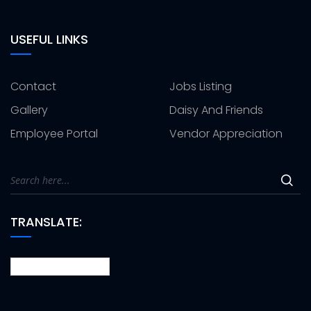
USEFUL LINKS
Contact
Jobs Listing
Gallery
Daisy And Friends
Employee Portal
Vendor Appreciation
TRANSLATE: