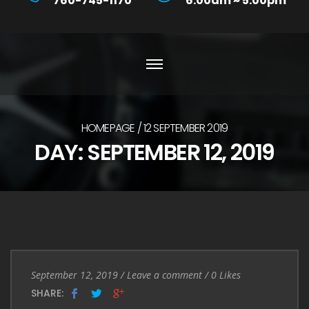
760-745-1170
6:00am ~ 5:00pm
HOMEPAGE
12 SEPTEMBER 2019
DAY:
SEPTEMBER 12, 2019
Entry
Leave
September 12, 2019
/
Leave a comment
/
0
Likes
Date
a
SHARE: