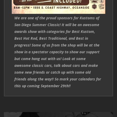
We are one of the proud sponsors for Kustoms of
San Diego Summer Classic! It will be an awesome
awards show with categories for Best Kustom,
Best Hot Rod, Best Traditional, and Best in
progress! Some of us from the shop will be at the
show in a spectator capacity to show our support
but come hang out with us! Look at some
awesome classic cars, talk about cars and make
some new friends or catch up with some old
friends along the way!! So mark your calendars for
this up coming September 29th!!