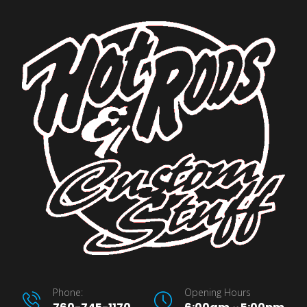
Phone:
Opening Hours