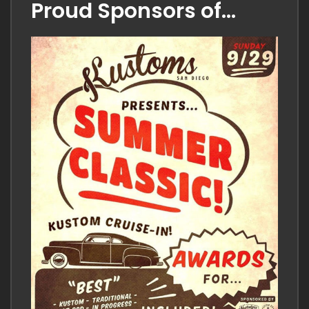
comment
Proud Sponsors of…