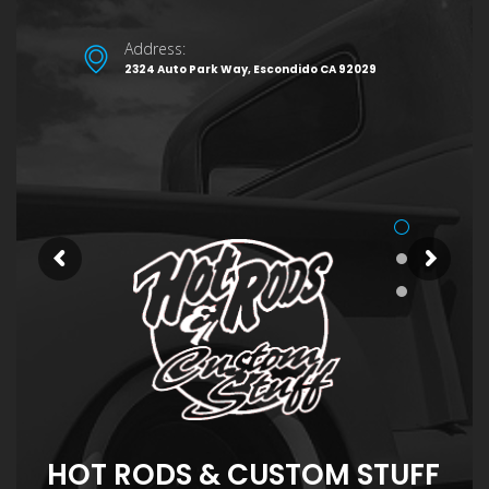
Address:
2324 Auto Park Way, Escondido CA 92029
HOT RODS & CUSTOM STUFF