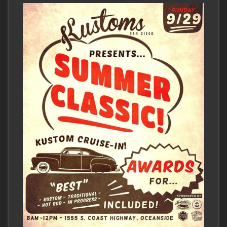
comment