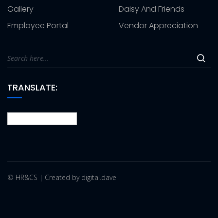
Gallery
Daisy And Friends
Employee Portal
Vendor Appreciation
TRANSLATE:
© HR&CS | Created by digital.dave