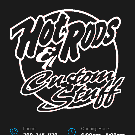
Phone:
Opening Hours