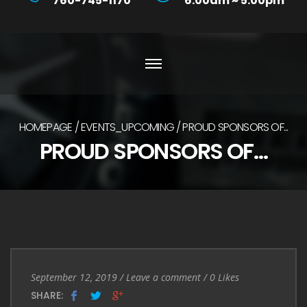
760-745-1170
6:00am ~ 5:00pm
HOMEPAGE
EVENTS_UPCOMING
PROUD SPONSORS OF...
PROUD SPONSORS OF…
Entry
Leave
September 12, 2019
/
Leave a comment
/
0
Likes
Date
a
SHARE: