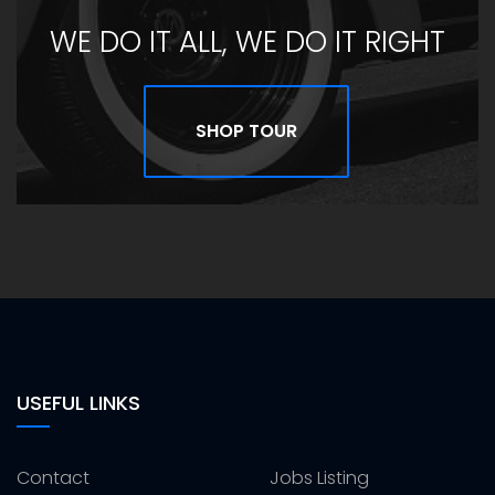
WE DO IT ALL, WE DO IT RIGHT
SHOP TOUR
USEFUL LINKS
Contact
Jobs Listing