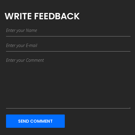
WRITE FEEDBACK
SEND COMMENT