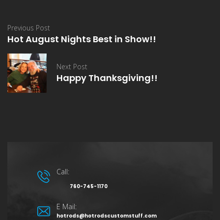
Previous Post
Hot August Nights Best in Show!!
Next Post
Happy Thanksgiving!!
Call:
760-745-1170
E Mail:
hotrods@hotrodscustomstuff.com