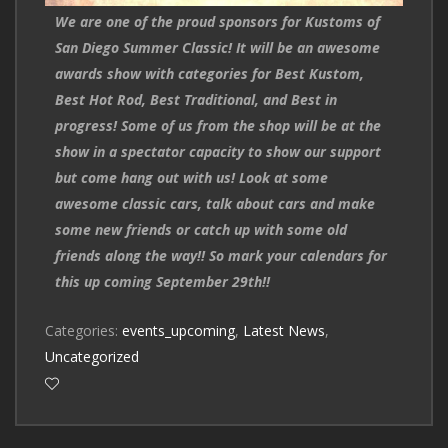
We are one of the proud sponsors for Kustoms of
San Diego Summer Classic! It will be an awesome
awards show with categories for Best Kustom,
Best Hot Rod, Best Traditional, and Best in
progress! Some of us from the shop will be at the
show in a spectator capacity to show our support
but come hang out with us! Look at some
awesome classic cars, talk about cars and make
some new friends or catch up with some old
friends along the way!! So mark your calendars for
this up coming September 29th!!
Categories:
events_upcoming
,
Latest News
,
Uncategorized