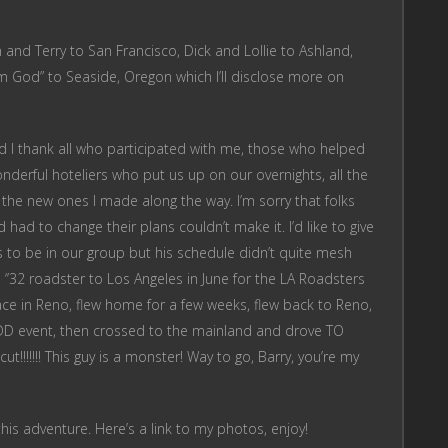
and Terry to San Francisco, Dick and Lollie to Ashland,
om God” to Seaside, Oregon which I’ll disclose more on
nd I thank all who participated with me, those who helped
derful hoteliers who put us up on our overnights, all the
nd the new ones I made along the way. I’m sorry that folks
had to change their plans couldn’t make it. I’d like to give
s to be in our group but his schedule didn’t quite mesh
s ‘’32 roadster to Los Angeles in June for the LA Roadsters
lace in Reno, flew home for a few weeks, flew back to Reno,
WDD event, then crossed to the mainland and drove TO
!!!!!!! This guy is a monster! Way to go, Barry, you’re my
this adventure. Here’s a link to my photos, enjoy!