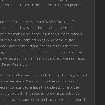
es on Mt. St. Helens in the aftermath of its eruption in
plane and Automotive Museum (WAAAM) in Hood River,
st see” list. It was a distinct pleasure to meet its
or who maintains a residence in Minden, Nevada. What a
olumbia River Gorge. Stunning views of the mighty
scade down the mountains on the Oregon side of the
g at any of the waterfalls due to the heavy tourist traffic
e. We crossed the river near Portland and were reminded
in Kelso, Washington.
lens. The mountain was enshrouded in clouds during our visit
essive nonetheless. We spent time there in the Forest
haeuser Company to enhace the understanding of the
at they played in the recovery following the volcano’s
rt in the search and rescue and the reforestation effort. It