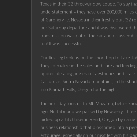
Texas in their ’32 three-window coupe. To say th
understatement – they have over 200,000 miles on
of Gardnerville, Nevada in their freshly built ’32 
our Saturday departure and it was discovered t
transmission was out of the car and disassembled
run! It was successful!
Our first leg took us on the short hop to Lake T
They specialize in the sales and care and feeding
appreciate a bygone era of aesthetics and craft
California’s Sierra Nevada mountains, in the shad
into Klamath Falls, Oregon for the night.
The next day took us to Mt. Mazama, better know
ago. Northbound we passed by Newberry, Three Si
picked up a hitchhiker in Bend, Oregon by name 
business relationship that blossomed into a per
entourage, especially on our next leg with his back