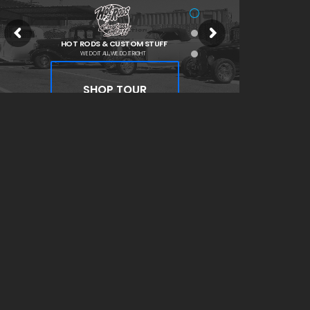
HOT RODS & CUSTOM STUFF
WE DO IT ALL, WE DO IT RIGHT
SHOP TOUR