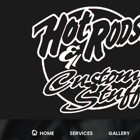
HOME
SERVICES
GALLERY