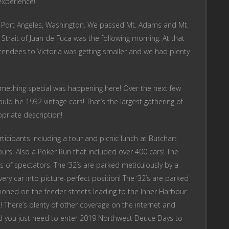
 experience!
 in Port Angeles, Washington. We passed Mt. Adams and Mt.
 Strait of Juan de Fuca was the following morning. At that
tendees to Victoria was getting smaller and we had plenty
omething special was happening here! Over the next few
uld be 1932 vintage cars! That’s the largest gathering of
priate description!
icipants including a tour and picnic lunch at Butchart
urs. Also a Poker Run that included over 400 cars! The
 of spectators. The ‘32’s are parked meticulously by a
ery car into picture-perfect position! The ‘32’s are parked
oned on the feeder streets leading to the Inner Harbour.
t! There’s plenty of other coverage on the internet and
nd you just need to enter 2019 Northwest Deuce Days to