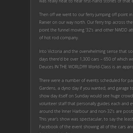
was really neat to hear first-hand stories of that
Then off we went to our ferry jumping off point
Ranier on our way north. Our ferry trip across the
point the funnel moving ‘32’s and other NWDD at
of hot rod company.
Into Victoria and the overwhelming sense that s
days there’d be over 1,300 cars – 650 of which wo
Deuces IN THE WORLD!!!!! World-Class is an appro
There were a number of events scheduled for part
Gardens, a dyno day if you wanted, and garage to
show day itself on Sunday would see huge crowds
volunteer staff that personally guides each and ev
around the Inner Harbour and non-32’s are positi
This year’s show was spectacular, to say the leas
Facebook of the event showing all of the cars a