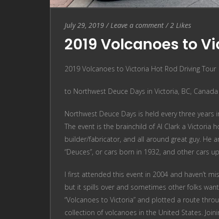
Entry
Leave
July 29, 2019
/
Leave a comment
/
2
Likes
Date
a
2019 Volcanoes to Vic
comment
2019 Volcanoes to Victoria Hot Rod Driving Tour
to Northwest Deuce Days in Victoria, BC, Canada
Northwest Deuce Days is held every three years in 
The event is the brainchild of Al Clark a Victoria
builder/fabricator, and all around great guy. He 
“Deuces”, or cars born in 1932, and other cars u
I first attended this event in 2004 and haven’t mi
but it spills over and sometimes other folks wan
“Volcanoes to Victoria” and plotted a route throu
collection of volcanoes in the United States. Joi