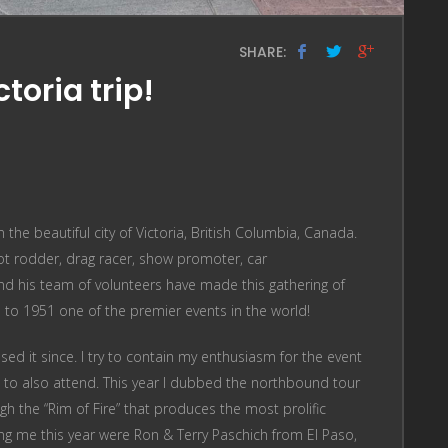
SHARE:
toria trip!
the beautiful city of Victoria, British Columbia, Canada.
 hot rodder, drag racer, show promoter, car
and his team of volunteers have made this gathering of
p to 1951 one of the premier events in the world!
ssed it since. I try to contain my enthusiasm for the event
t to also attend. This year I dubbed the northbound tour
gh the “Rim of Fire” that produces the most prolific
ning me this year were Ron & Terry Paschich from El Paso,