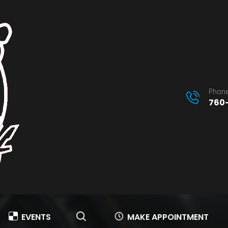
Phone
760-
EVENTS
MAKE APPOINTMENT