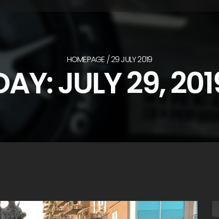
HOMEPAGE
29 JULY 2019
DAY:
JULY 29, 201