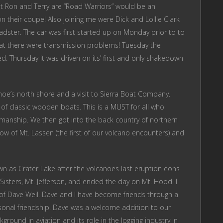
at Ron and Terry are “Road Warriors” would be an
 their coupe! Also joining me were Dick and Lollie Clark
roadster. The car was first started up on Monday prior to to
hat there were transmission problems! Tuesday the
. Thursday it was driven on its’ first and only shakedown
ahoe’s north shore and a visit to Sierra Boat Company.
 of classic wooden boats. This is a MUST for all who
smanship. We then got into the back country of northern
ow of Mt. Lassen (the first of our volcano encounters) and
n as Crater Lake after the volcanoes last eruption eons
sters, Mt. Jefferson, and ended the day on Mt. Hood. I
of Dave Weil. Dave and I have become friends through a
sonal friendship. Dave was a welcome addition to our
ground in aviation and its role in the logging industry in