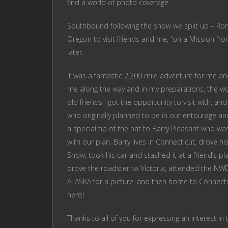
find a world of photo coverage.
Southbound following the show we split up – Ron 
Oregon to visit friends and me, “on a Mission fr
later.
It was a fantastic 2,200 mile adventure for me a
me along the way and in my preparations, the won
old friends I got the opportunity to visit with, a
who originally planned to be in our entourage and 
a special tip of the hat to Barry Pleasant who wa
with our plan. Barry lives in Connecticut, drove hi
Show, took his car and stashed it at a friend’s p
drove the roadster to Victoria, attended the N
ALASKA for a picture, and then home to Connecticut
hero!
Thanks to all of you for expressing an interest in 