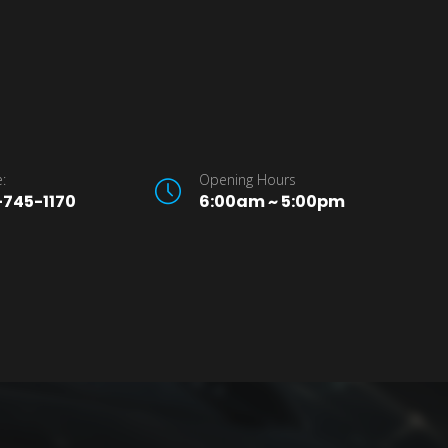
:
Opening Hours
745-1170
6:00am ~ 5:00pm