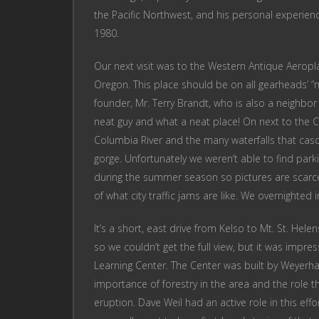
the Pacific Northwest, and his personal experienc
1980.
Our next visit was to the Western Antique Aero
Oregon. This place should be on all gearheads’ “mu
founder, Mr. Terry Brandt, who is also a neighb
neat guy and what a neat place! On next to the C
Columbia River and the many waterfalls that ca
gorge. Unfortunately we weren’t able to find parkin
during the summer season so pictures are scarc
of what city traffic jams are like. We overnighted 
It’s a short, east drive from Kelso to Mt. St. He
so we couldn’t get the full view, but it was impr
Learning Center. The Center was built by Weyer
importance of forestry in the area and the role th
eruption. Dave Weil had an active role in this effo