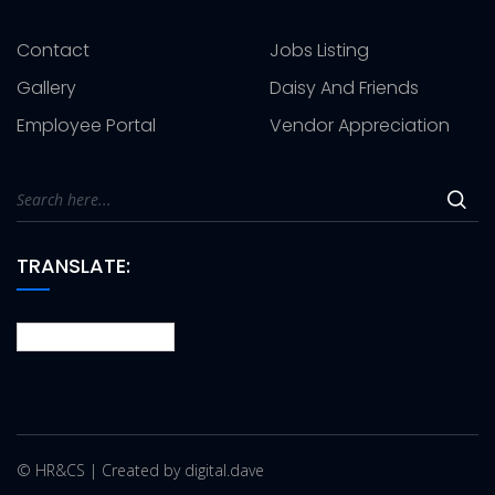
Contact
Jobs Listing
Gallery
Daisy And Friends
Employee Portal
Vendor Appreciation
TRANSLATE:
© HR&CS | Created by digital.dave