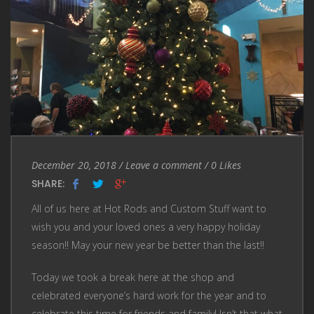
Entry
Leave
December 20, 2018
/
Leave a comment
/
0
Likes
Date
a
SHARE:
comment
All of us here at Hot Rods and Custom Stuff want to
wish you and your loved ones a very happy holiday
season!! May your new year be better than the last!!
Today we took a break here at the shop and
celebrated everyone’s hard work for the year and to
celebrate this time for friends and family! Isn’t that what