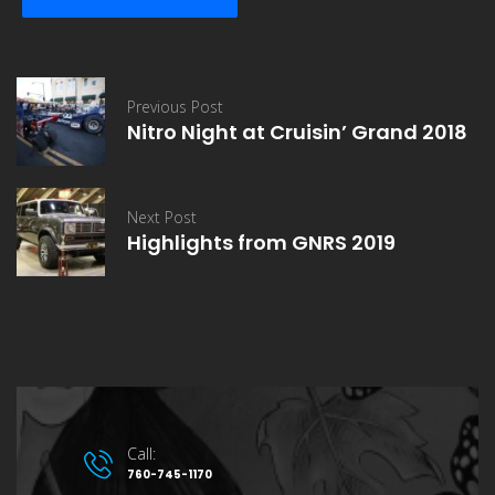
Previous Post
Nitro Night at Cruisin’ Grand 2018
Next Post
Highlights from GNRS 2019
Call:
760-745-1170