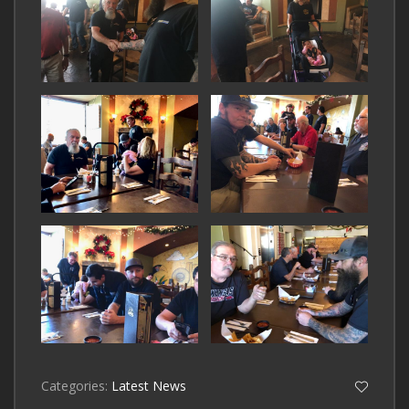
Categories:
Latest News