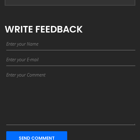
WRITE FEEDBACK
SEND COMMENT