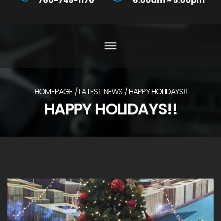
760-745-1170
6:00am ~ 5:00pm
HOMEPAGE
LATEST NEWS
HAPPY HOLIDAYS!!
HAPPY HOLIDAYS!!