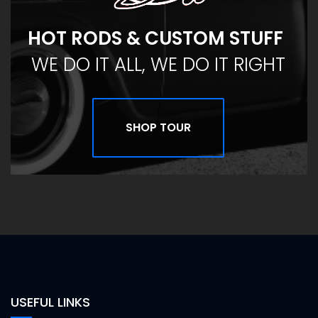
HOT RODS & CUSTOM STUFF
WE DO IT ALL, WE DO IT RIGHT
SHOP TOUR
USEFUL LINKS