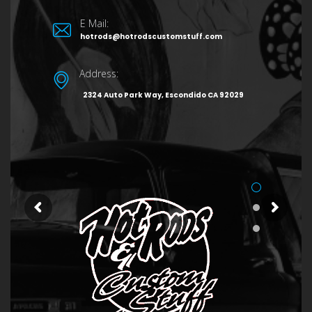
E Mail:
hotrods@hotrodscustomstuff.com
Address:
2324 Auto Park Way, Escondido CA 92029