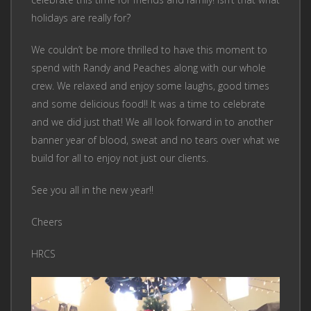
holidays are really for?
We couldn’t be more thrilled to have this moment to
spend with Randy and Peaches along with our whole
crew. We relaxed and enjoy some laughs, good times
and some delicious food!! It was a time to celebrate
and we did just that! We all look forward in to another
banner year of blood, sweat and no tears over what we
build for all to enjoy not just our clients.
See you all in the new year!!
Cheers
HRCS