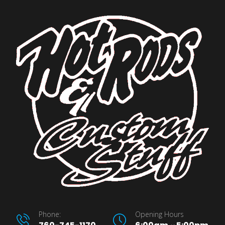
Phone:
Opening Hours