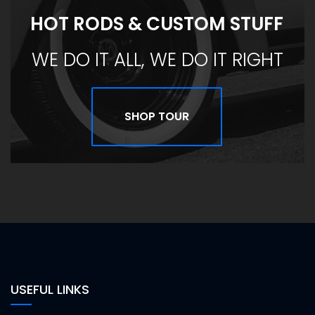
HOT RODS & CUSTOM STUFF
WE DO IT ALL, WE DO IT RIGHT
SHOP TOUR
USEFUL LINKS