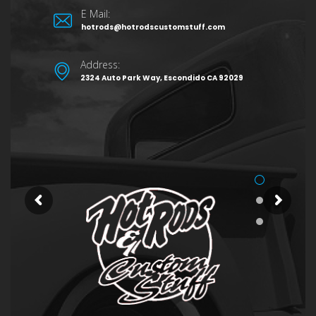
E Mail:
hotrods@hotrodscustomstuff.com
Address:
2324 Auto Park Way, Escondido CA 92029