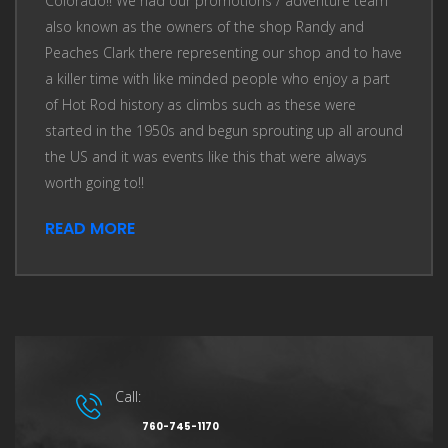
Colorado!! We had our promotions / adventure team
also known as the owners of the shop Randy and
Peaches Clark there representing our shop and to have
a killer time with like minded people who enjoy a part
of Hot Rod history as climbs such as these were
started in the 1950s and begun sprouting up all around
the US and it was events like this that were always
worth going to!!
READ MORE
Call:
760-745-1170