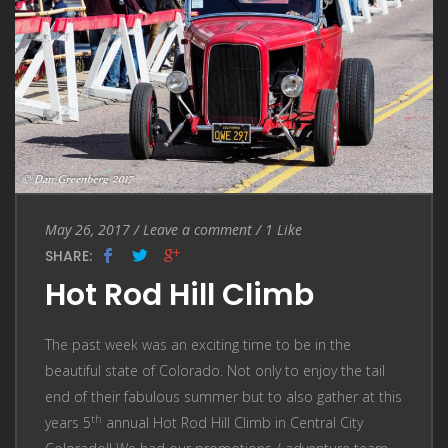
Entry
Leave
May 26, 2017
/
Leave a comment
/
1
Like
Date
a
SHARE:
comment
Hot Rod Hill Climb
The past week was an exciting time to be in the
beautiful state of Colorado. Not only to enjoy the tail
end of their fabulous summer but to also gather at this
th
years 5
annual Hot Rod Hill Climb in Central City