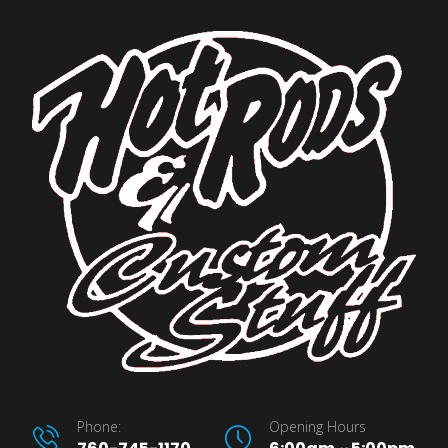
Phone:
Opening Hours