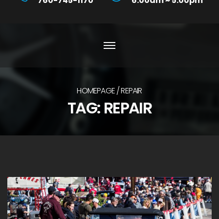
760-745-1170
6:00am ~ 5:00pm
HOMEPAGE
REPAIR
TAG:
REPAIR