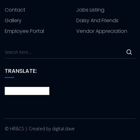
Contact
Jobs Listing
Gallery
Daisy And Friends
Employee Portal
Vendor Appreciation
TRANSLATE:
© HR&CS | Created by digital.dave