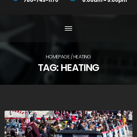
760-745-1170
6:00am ~ 5:00pm
HOMEPAGE
HEATING
TAG:
HEATING