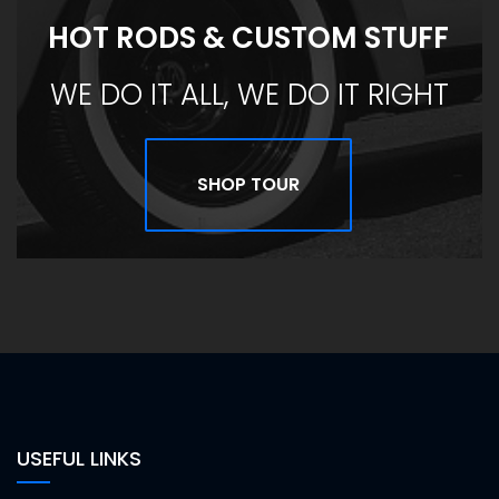
HOT RODS & CUSTOM STUFF
WE DO IT ALL, WE DO IT RIGHT
SHOP TOUR
USEFUL LINKS