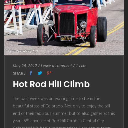
Entry
Leave
May 26, 2017
/
Leave a comment
/
1
Like
Date
a
SHARE:
comment
Hot Rod Hill Climb
The past week was an exciting time to be in the
beautiful state of Colorado. Not only to enjoy the tail
end of their fabulous summer but to also gather at this
th
years 5
annual Hot Rod Hill Climb in Central City