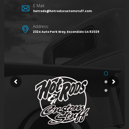
E Mail:
hotrods@hotrodscustomstuff.com
Address:
2324 Auto Park Way, Escondido CA 92029