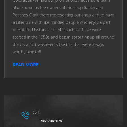
Colorado!! We had our promotions / adventure team
also known as the owners of the shop Randy and
Peaches Clark there representing our shop and to have
a killer time with like minded people who enjoy a part
of Hot Rod history as climbs such as these were
started in the 1950s and begun sprouting up all around
the US and it was events like this that were always
worth going to!!
READ MORE
Call:
760-745-1170