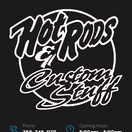
Phone:
Opening Hours