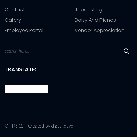
Contact
Jobs Listing
Gallery
Daisy And Friends
Employee Portal
Vendor Appreciation
TRANSLATE:
© HR&CS | Created by digital.dave