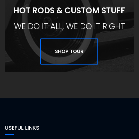
HOT RODS & CUSTOM STUFF
WE DO IT ALL, WE DO IT RIGHT
SHOP TOUR
USEFUL LINKS