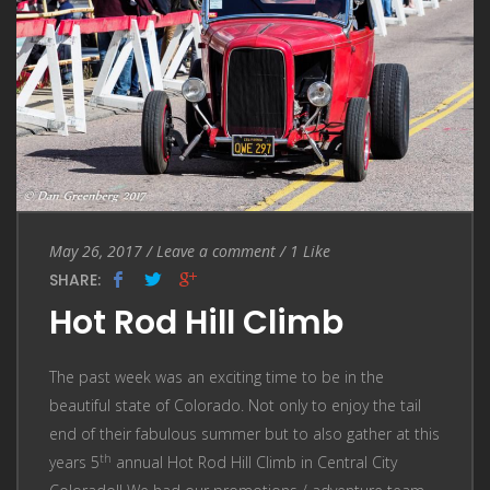
Entry
Leave
May 26, 2017
/
Leave a comment
/
1
Like
Date
a
SHARE:
comment
Hot Rod Hill Climb
The past week was an exciting time to be in the
beautiful state of Colorado. Not only to enjoy the tail
end of their fabulous summer but to also gather at this
th
years 5
annual Hot Rod Hill Climb in Central City