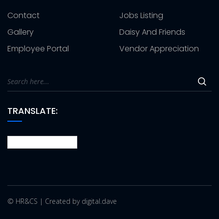
Contact
Jobs Listing
Gallery
Daisy And Friends
Employee Portal
Vendor Appreciation
TRANSLATE:
© HR&CS | Created by digital.dave