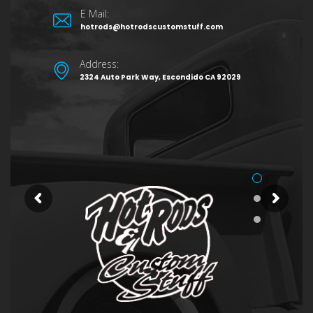
E Mail:
hotrods@hotrodscustomstuff.com
Address:
2324 Auto Park Way, Escondido CA 92029