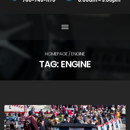
760-745-1170
6:00am ~ 5:00pm
HOMEPAGE
ENGINE
TAG:
ENGINE