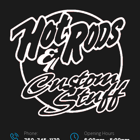
Phone:
Opening Hours