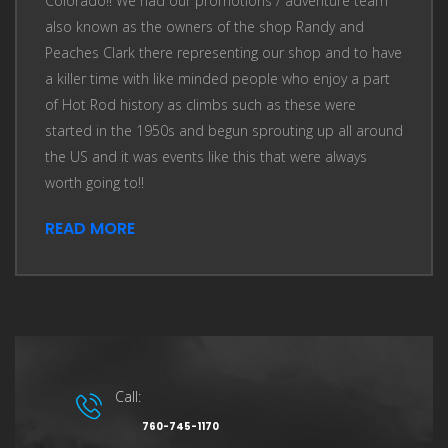
Colorado!! We had our promotions / adventure team
also known as the owners of the shop Randy and
Peaches Clark there representing our shop and to have
a killer time with like minded people who enjoy a part
of Hot Rod history as climbs such as these were
started in the 1950s and begun sprouting up all around
the US and it was events like this that were always
worth going to!!
READ MORE
Call:
760-745-1170