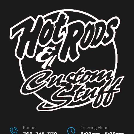
Phone:
Opening Hours