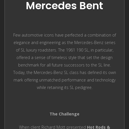
Mercedes Bent
Few automotive icons have perfected a combination of
elegance and engineering as the Mercedes-Benz series
of SL luxury roadsters. The 1961 190 SL, in particular,
offered a sense of timeless style that set the design
benchmark for all future successors to the SL line.
Today, the Mercedes-Benz SL class has defined its own
mark offering unmatched performance and technology
while retaining its SL pedigree.
The Challenge
When client Richard Mott presented
Hot Rods &