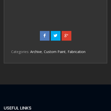
Categories:
Archive
,
Custom Paint
,
Fabrication
USEFUL LINKS