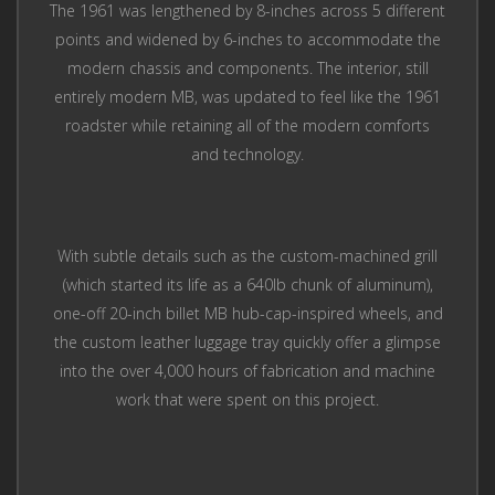
The 1961 was lengthened by 8-inches across 5 different
points and widened by 6-inches to accommodate the
modern chassis and components. The interior, still
entirely modern MB, was updated to feel like the 1961
roadster while retaining all of the modern comforts
and technology.
With subtle details such as the custom-machined grill
(which started its life as a 640lb chunk of aluminum),
one-off 20-inch billet MB hub-cap-inspired wheels, and
the custom leather luggage tray quickly offer a glimpse
into the over 4,000 hours of fabrication and machine
work that were spent on this project.