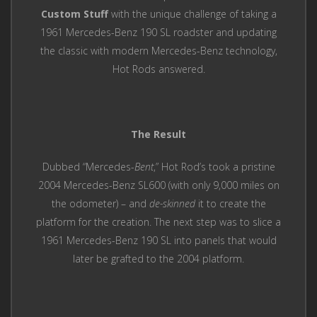
Custom Stuff
with the unique challenge of taking a
1961 Mercedes-Benz 190 SL roadster and updating
the classic with modern Mercedes-Benz technology,
Hot Rods answered.
The Result
Dubbed “Mercedes-
Bent
,” Hot Rod’s took a pristine
2004 Mercedes-Benz SL600 (with only 9,000 miles on
the odometer) – and
de-skinned
it to create the
platform for the creation. The next step was to slice a
1961 Mercedes-Benz 190 SL into panels that would
later be grafted to the 2004 platform.