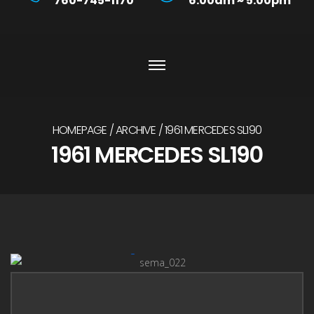
760-745-1170
6:00am ~ 5:00pm
HOMEPAGE
ARCHIVE
1961 MERCEDES SL190
1961 MERCEDES SL190