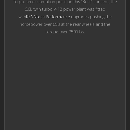
To put an exclamation point on this “Bent” concept, the
6.0L twin turbo V-12 power plant was fitted
with
RENNtech Performance
upgrades pushing the
horsepower over 650 at the rear wheels and the
torque over 750ftlbs.