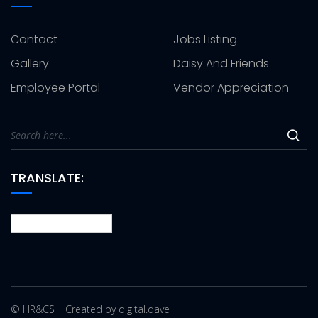
Contact
Jobs Listing
Gallery
Daisy And Friends
Employee Portal
Vendor Appreciation
TRANSLATE:
© HR&CS | Created by digital.dave