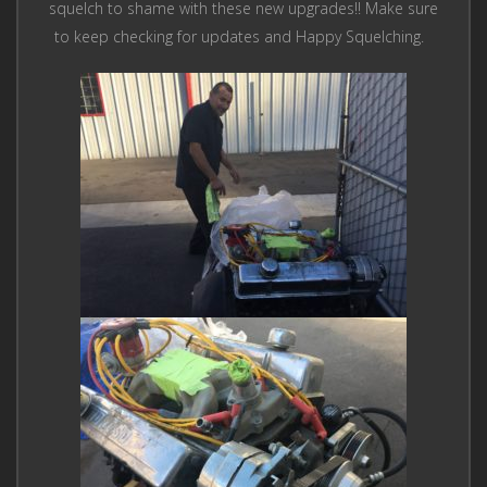
squelch to shame with these new upgrades!! Make sure
to keep checking for updates and Happy Squelching.