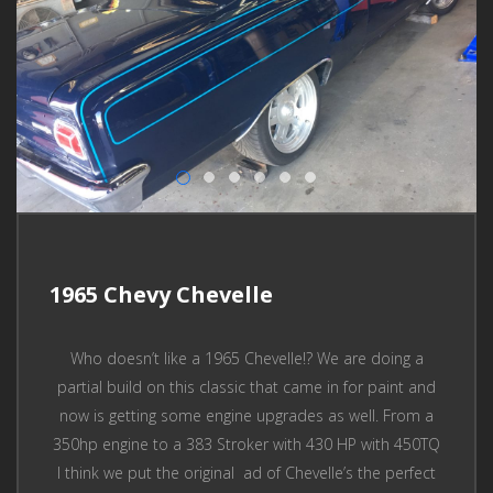
1965 Chevy Chevelle
Who doesn’t like a 1965 Chevelle!? We are doing a
partial build on this classic that came in for paint and
now is getting some engine upgrades as well. From a
350hp engine to a 383 Stroker with 430 HP with 450TQ
I think we put the original ad of Chevelle’s the perfect