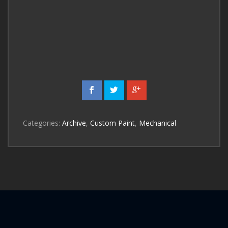
Categories:
Archive
,
Custom Paint
,
Mechanical