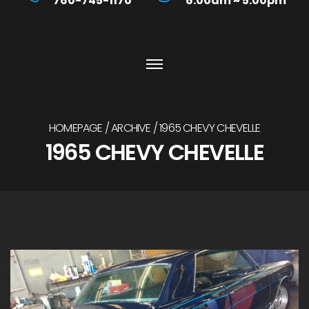
760-745-1170
6:00am ~ 5:00pm
HOMEPAGE
ARCHIVE
1965 CHEVY CHEVELLE
1965 CHEVY CHEVELLE