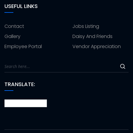
USEFUL LINKS
Contact
Jobs Listing
Gallery
Daisy And Friends
Employee Portal
Vendor Appreciation
TRANSLATE: