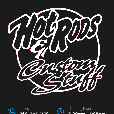
Phone:
Opening Hours