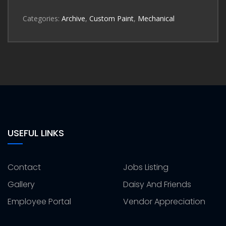
Categories:
Archive
,
Custom Paint
,
Mechanical
USEFUL LINKS
Contact
Jobs Listing
Gallery
Daisy And Friends
Employee Portal
Vendor Appreciation