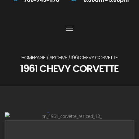
760-745-1170
6:00am ~ 5:00pm
HOMEPAGE
ARCHIVE
1961 CHEVY CORVETTE
1961 CHEVY CORVETTE