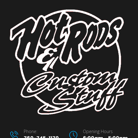
Phone:
Opening Hours