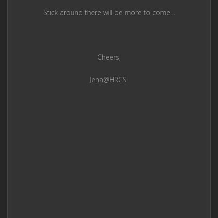
Stick around there will be more to come…
Cheers,
Jena@HRCS