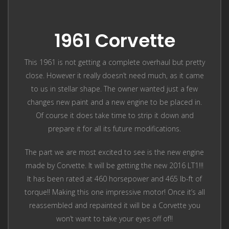
1961 Corvette
This 1961 is not getting a complete overhaul but pretty
close. However it really doesn’t need much, as it came
to us in stellar shape. The owner wanted just a few
changes new paint and a new engine to be placed in.
Of course it does take time to strip it down and
prepare it for all its future modifications.
The part we are most excited to see is the new engine
made by Corvette. It will be getting the new 2016 LT1!!!
It has been rated at 460 horsepower and 465 lb-ft of
torque!! Making this one impressive motor! Once it’s all
reassembled and repainted it will be a Corvette you
won’t want to take your eyes off of!!