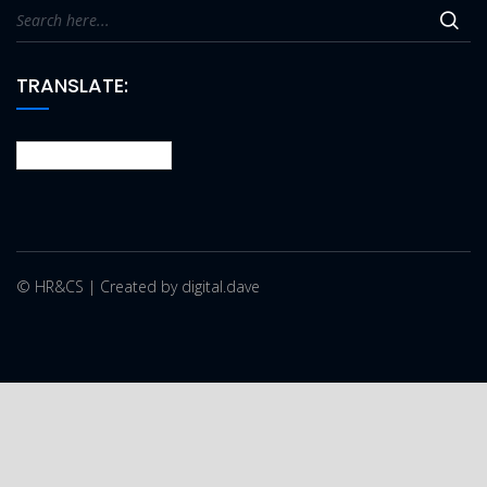
TRANSLATE:
© HR&CS | Created by digital.dave