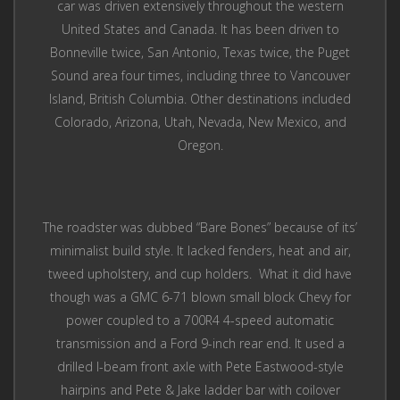
car was driven extensively throughout the western
United States and Canada. It has been driven to
Bonneville twice, San Antonio, Texas twice, the Puget
Sound area four times, including three to Vancouver
Island, British Columbia. Other destinations included
Colorado, Arizona, Utah, Nevada, New Mexico, and
Oregon.
The roadster was dubbed “Bare Bones” because of its’
minimalist build style. It lacked fenders, heat and air,
tweed upholstery, and cup holders. What it did have
though was a GMC 6-71 blown small block Chevy for
power coupled to a 700R4 4-speed automatic
transmission and a Ford 9-inch rear end. It used a
drilled I-beam front axle with Pete Eastwood-style
hairpins and Pete & Jake ladder bar with coilover