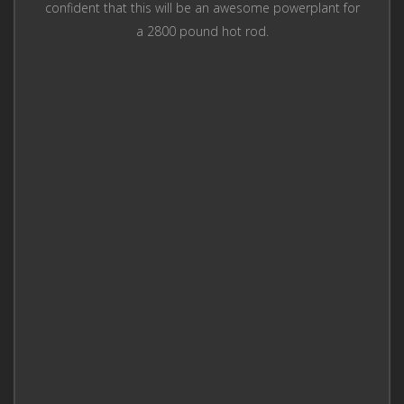
confident that this will be an awesome powerplant for
a 2800 pound hot rod.