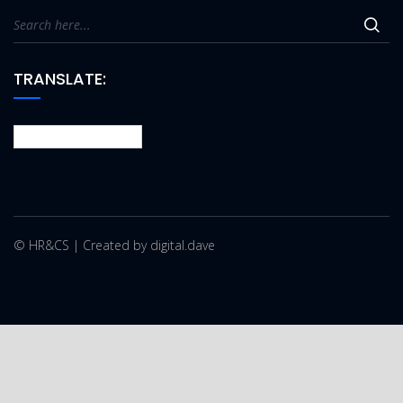
TRANSLATE:
© HR&CS | Created by digital.dave