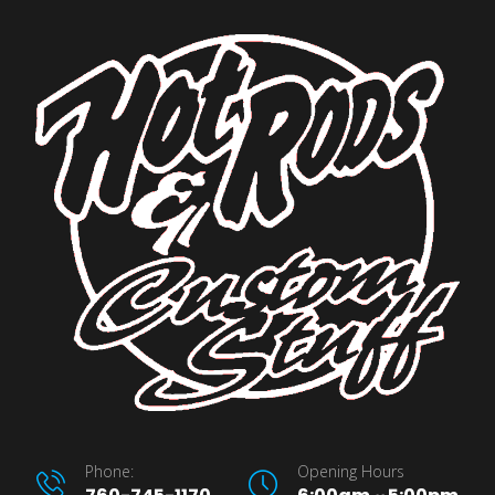
Phone:
Opening Hours