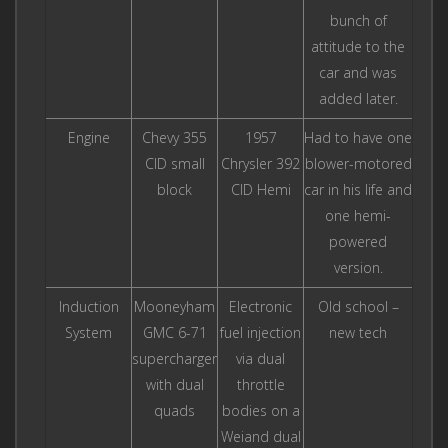
bunch of
attitude to the
car and was
added later.
Engine
Chevy 355
1957
Had to have one
CID small
Chrysler 392
blower-motored
block
CID Hemi
car in his life and
one hemi-
powered
version.
Induction
Mooneyham
Electronic
Old school –
System
GMC 6-71
fuel injection
new tech
supercharger
via dual
with dual
throttle
quads
bodies on a
Weiand dual