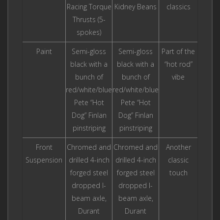
Racing Torque
Kidney Beans
classics
Thrusts (5-
spokes)
Paint
Semi-gloss
Semi-gloss
Part of the
black with a
black with a
“hot rod”
bunch of
bunch of
vibe
red/white/blue
red/white/blue
Pete “Hot
Pete “Hot
Dog” Finlan
Dog” Finlan
pinstriping
pinstriping
Front
Chromed and
Chromed and
Another
Suspension
drilled 4-inch
drilled 4-inch
classic
forged steel
forged steel
touch
dropped I-
dropped I-
beam axle,
beam axle,
Durant
Durant