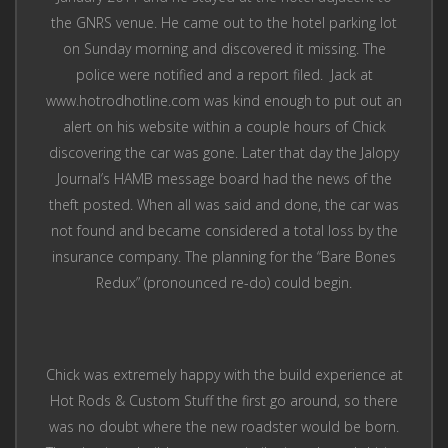
the GNRS venue. He came out to the hotel parking lot
on Sunday morning and discovered it missing. The
police were notified and a report filed. Jack at
www.hotrodhotline.com was kind enough to put out an
alert on his website within a couple hours of Chick
discovering the car was gone. Later that day the Jalopy
Journal’s HAMB message board had the news of the
theft posted. When all was said and done, the car was
not found and became considered a total loss by the
insurance company. The planning for the “Bare Bones
Redux” (pronounced re-do) could begin.
Chick was extremely happy with the build experience at
Hot Rods & Custom Stuff the first go around, so there
was no doubt where the new roadster would be born.