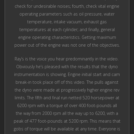
check for undesirable noises; fourth, check vital engine
operating parameters such as oil pressure, water
temperature, intake vacuum, exhaust gas
temperatures at each cylinder; and finally, general
engine operating characteristics. Getting maximum
power out of the engine was not one of the objectives.
Ray’s is the voice you hear predominantly in the video.
Obviously he’s pleased with the results that the dyno
instrumentation is showing. Engine initial start and cam
break-in took place off of this video. The pulls against
the dyno were made at progressively higher engine rev
limits. The fifth and final run netted 520 horsepower at
6200 rpm with a torque of over 400 foot-pounds all
the way from 2000 rpm all the way up to 6200, with a
peak of 477 foot-pounds at 5200 rpm. This means that
gobs of torque will be available at any time. Everyone is