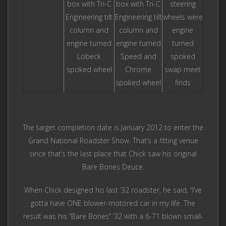
box with Tri-C
box with Tri-C
steering
Engineering tilt
Engineering tilt
wheels were
column and
column and
engine
engine turned
engine turned
turned
Lobeck
Speed and
spoked
spoked wheel
Chrome
swap meet
spoked wheel
finds
The target completion date is January 2012 to enter the
Grand National Roadster Show. That’s a fitting venue
since that’s the last place that Chick saw his original
Bare Bones Deuce.
When Chick designed his last ’32 roadster, he said, “I’ve
gotta have ONE blower-motored car in my life. The
result was his “Bare Bones” ’32 with a 6-71 blown small-