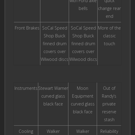
with Ford axle
quick
bells
change rear
end
Front Brakes
SoCal Speed
SoCal Speed
More of the
Shop Buick
Shop Buick
classic
finned drum
finned drum
touch
covers over
covers over
Wilwood discs
Wilwood discs
Instruments
Stewart Warner
Moon
Out of
curved glass
Equipment
Randy’s
black face
curved glass
private
black face
reserve
stash
Cooling
Walker
Walker
Reliability