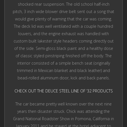
shocked rear suspension. The old school half-inch
pitch, 3 inch wide blower drive belt sent out a song that
would give plenty of warning that the car was coming.
The deck lid was well ventilated with a couple hundred
louvers, and the engine exhaust was handled with
custom built lakester style headers coming directly out
of the side. Semi-gloss black paint and a healthy dose
of classic styled pinstriping finished off the body. The
interior consisted of a simple bench seat (originally
trimmed in Mexican blanket and black leather) and
bead-rolled aluminum door, kick and back panels.
CHECK OUT THE DEUCE STEEL LINE OF ’32 PRODUCTS
The car became pretty well known over the next nine
years then disaster struck. Chick was attending the
Grand National Roadster Show in Pomona, California in
January 2011 and he stayed at the hotel adjacent to