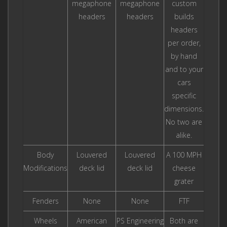
megaphone
megaphone
custom
headers
headers
builds
headers
per order,
by hand
and to your
cars
specific
dimensions.
No two are
alike.
Body
Louvered
Louvered
A 100 MPH
Modifications
deck lid
deck lid
cheese
grater
Fenders
None
None
FTF
Wheels
American
PS Engineering
Both are