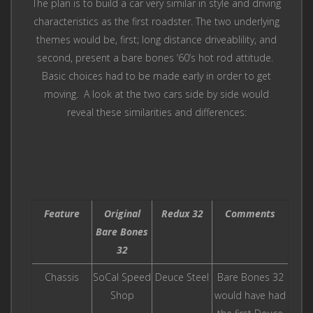
The plan is to build a car very similar in style and driving
characteristics as the first roadster. The two underlying
themes would be, first; long distance driveablility, and
second, present a bare bones ‘60’s hot rod attitude.
Basic choices had to be made early in order to get
moving. A look at the two cars side by side would
reveal these similarities and differences:
Feature
Original
Redux 32
Comments
Bare Bones
32
Chassis
SoCal Speed
Deuce Steel
Bare Bones 32
Shop
would have had