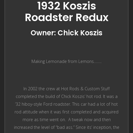
1932 Koszis
Roadster Redux
Owner: Chick Koszis
Making Lemonade from Lemons……..
In 2002 the crew at Hot Rods & Custom Stuff
completed the build of Chick Koszis’ hot rod. It was a
’32 hiboy-style Ford roadster. This car had a lot of hot
rod attitude when it was first completed and acquired
more as time went on. A tweak now and then
increased the level of “bad ass.” Since its’ inception, the