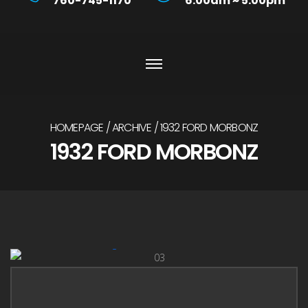
760-745-1170
6:00am ~ 5:00pm
HOMEPAGE
ARCHIVE
1932 FORD MORBONZ
1932 FORD MORBONZ