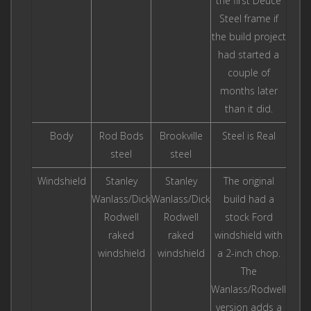
the first Deuce
Steel frame if
the build project
had started a
couple of
months later
than it did.
Body
Rod Bods
Brookville
Steel is Real
steel
steel
Windshield
Stanley
Stanley
The original
Wanlass/Dick
Wanlass/Dick
build had a
Rodwell
Rodwell
stock Ford
raked
raked
windshield with
windshield
windshield
a 2-inch chop.
The
Wanlass/Rodwell
version adds a