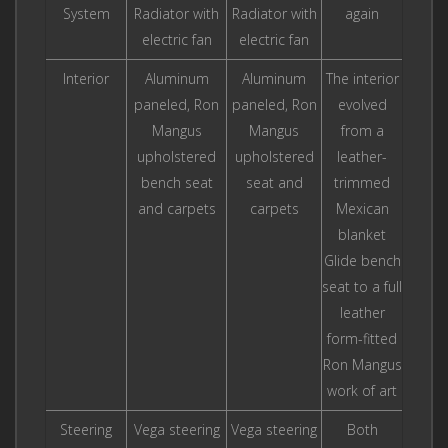
System
Radiator with
Radiator with
again
electric fan
electric fan
Interior
Aluminum
Aluminum
The interior
paneled, Ron
paneled, Ron
evolved
Mangus
Mangus
from a
upholstered
upholstered
leather-
bench seat
seat and
trimmed
and carpets
carpets
Mexican
blanket
Glide bench
seat to a full
leather
form-fitted
Ron Mangus
work of art
Steering
Vega steering
Vega steering
Both