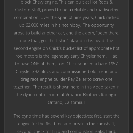
block Chevy engine. This car, built at Hot Rods &
Custom Stuff, proved to be a reliable and roadworthy
combination. Over the span of nine years, Chick racked
up 62,000 miles in his hot hiboy. The opportunity
arose to build another car, and the axiom, “been there,
done that, got the t-shirt” played in his head. The
second engine on Chick’s bucket list of appropriate hot
rod motors is the legendary early Chrysler hemi. Had
to have ONE of them, too! Chick sourced a bare 1957
Chrysler 392 block and commissioned old friend and
drag race engine builder Ray Zeller to screw one
together. The result is shown here in this video taken in
the dyno control room at Vrbancic Brothers Racing in
Ontario, California. l
The dyno time had several key objectives: first, start the
engine for the first time and break in the camshaft;
second, check for fluid and combustion leaks; third,