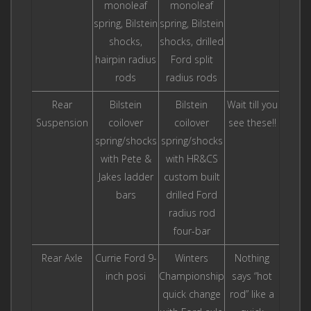
monoleaf
monoleaf
spring, Bilstein
spring, Bilstein
shocks,
shocks, drilled
hairpin radius
Ford split
rods
radius rods
Rear
Bilstein
Bilstein
Wait till you
Suspension
coilover
coilover
see these!!
spring/shocks
spring/shocks
with Pete &
with HR&CS
Jakes ladder
custom built
bars
drilled Ford
radius rod
four-bar
Rear Axle
Currie Ford 9-
Winters
Nothing
inch posi
Championship
says “hot
quick change
rod” like a