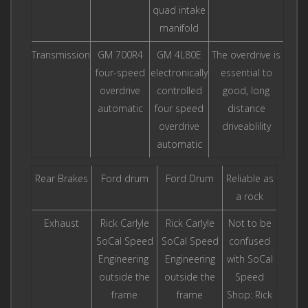
quad intake
manifold
Transmission
GM 700R4
GM 4L80E
The overdrive is
four-speed
electronically
essential to
overdrive
controlled
good, long
automatic
four speed
distance
overdrive
driveablility
automatic
Rear Brakes
Ford drum
Ford Drum
Reliable as
a rock
Exhaust
Rick Carlyle
Rick Carlyle
Not to be
SoCal Speed
SoCal Speed
confused
Engineering
Engineering
with SoCal
outside the
outside the
Speed
frame
frame
Shop: Rick