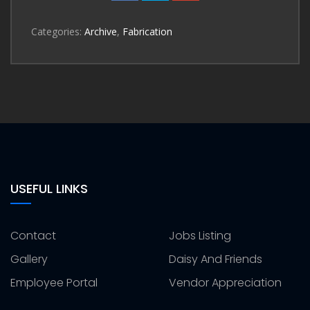
Categories:
Archive
,
Fabrication
USEFUL LINKS
Contact
Jobs Listing
Gallery
Daisy And Friends
Employee Portal
Vendor Appreciation