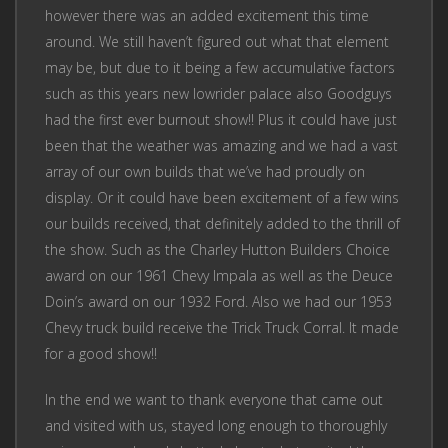
however there was an added excitement this time
around. We still haven’t figured out what that element
may be, but due to it being a few accumulative factors
such as this years new lowrider palace also Goodguys
had the first ever burnout show!! Plus it could have just
been that the weather was amazing and we had a vast
array of our own builds that we’ve had proudly on
display. Or it could have been excitement of a few wins
our builds received, that definitely added to the thrill of
the show. Such as the Charley Hutton Builders Choice
award on our 1961 Chevy Impala as well as the Deuce
Doin’s award on our 1932 Ford. Also we had our 1953
Chevy truck build receive the Trick Truck Corral. It made
for a good show!!
In the end we want to thank everyone that came out
and visited with us, stayed long enough to thoroughly