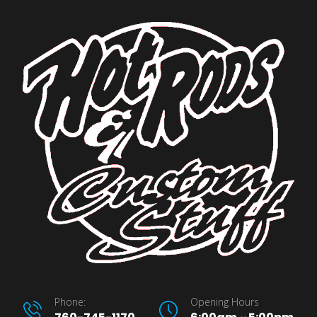
Phone:
Opening Hours