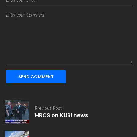
SEND COMMENT
Previous Post
HRCS on KUSI news