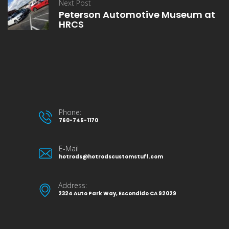
Next Post
Peterson Automotive Museum at
HRCS
Phone:
760-745-1170
E-Mail
hotrods@hotrodscustomstuff.com
Address:
2324 Auto Park Way, Escondido CA 92029