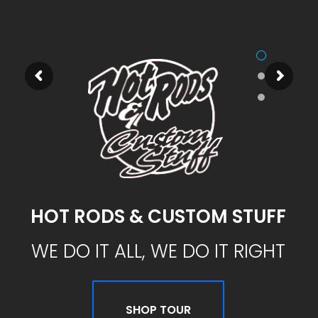
HOT RODS & CUSTOM STUFF
WE DO IT ALL, WE DO IT RIGHT
SHOP TOUR