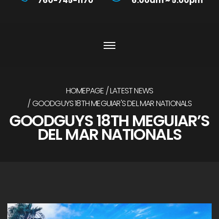
760-745-1170
6:00am ~ 5:00pm
HOMEPAGE
LATEST NEWS
GOODGUYS 18TH MEGUIAR'S DEL MAR NATIONALS
GOODGUYS 18TH MEGUIAR’S
DEL MAR NATIONALS