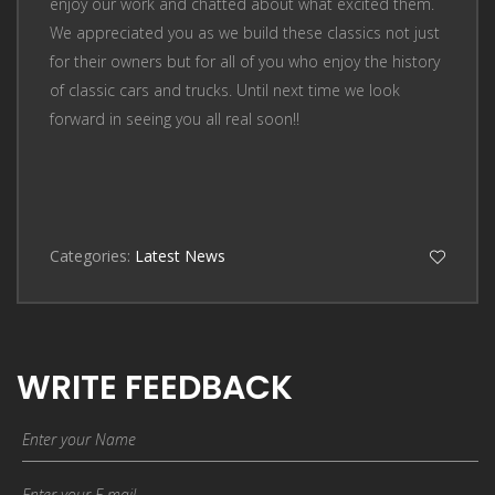
enjoy our work and chatted about what excited them.
We appreciated you as we build these classics not just
for their owners but for all of you who enjoy the history
of classic cars and trucks. Until next time we look
forward in seeing you all real soon!!
Categories:
Latest News
WRITE FEEDBACK