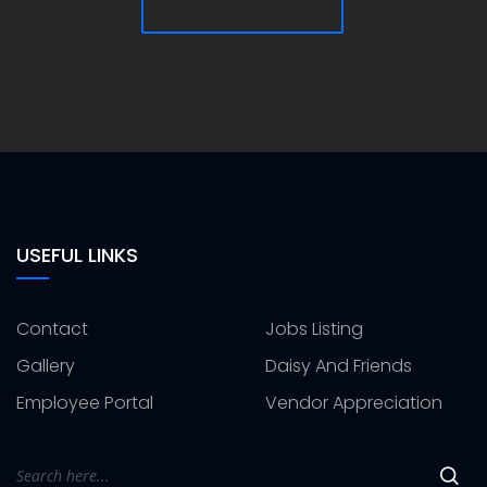
USEFUL LINKS
Contact
Jobs Listing
Gallery
Daisy And Friends
Employee Portal
Vendor Appreciation