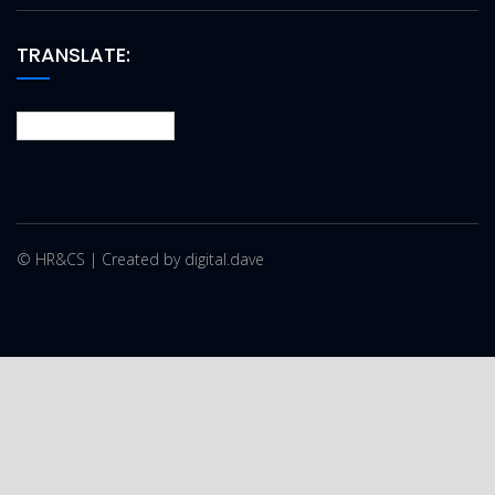
TRANSLATE:
© HR&CS | Created by digital.dave