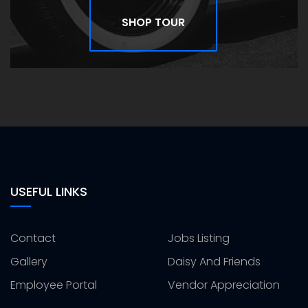
SHOP TOUR
USEFUL LINKS
Contact
Jobs Listing
Gallery
Daisy And Friends
Employee Portal
Vendor Appreciation