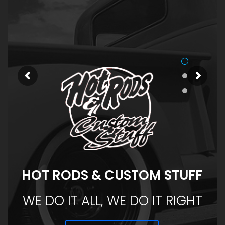
HOT RODS & CUSTOM STUFF
WE DO IT ALL, WE DO IT RIGHT