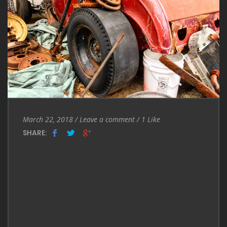
Entry
Leave
March 22, 2018
/
Leave a comment
/
1
Like
Date
a
SHARE:
comment