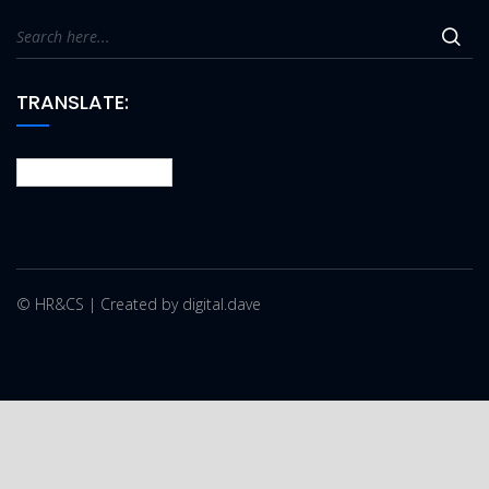
TRANSLATE:
© HR&CS | Created by digital.dave