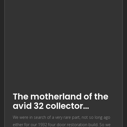
The motherland of the
avid 32 collector…
We were in search of a very rare part, not so long ago
either for our 1932 four door restoration build. So we