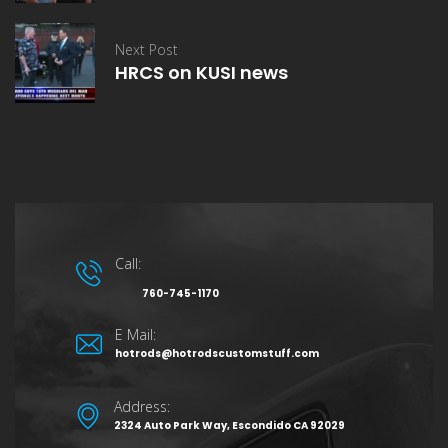
Next Post
HRCS on KUSI news
Call:
760-745-1170
E Mail:
hotrods@hotrodscustomstuff.com
Address:
2324 Auto Park Way, Escondido CA 92029