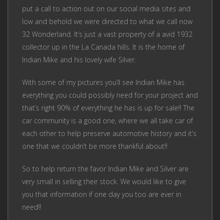
put a call to action out on our social media sites and
low and behold we were directed to what we call now
32 Wonderland. It’s just a vast property of a avid 1932
collector up in the La Canada hills. It is the home of
Indian Mike and his lovely wife Silver.
With some of my pictures you’ll see Indian Mike has
everything you could possibly need for your project and
that’s right 90% of everything he has is up for sale!! The
car community is a good one, where we all take car of
each other to help preserve automotive history and it’s
one that we couldn’t be more thankful about!!
So to help return the favor Indian Mike and Silver are
very small in selling their stock. We would like to give
you that information if one day you too are ever in
need!!