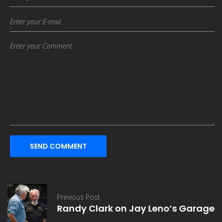
SEND COMMENT
Previous Post
Randy Clark on Jay Leno’s Garage