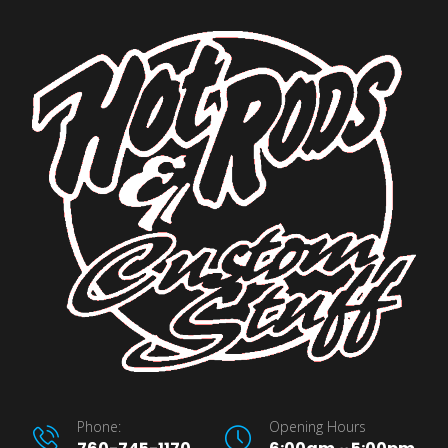
Phone:
Opening Hours