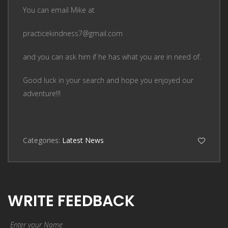
You can email Mike at
practicekindness7@gmail.com
and you can ask him if he has what you are in need of.
Good luck in your search and hope you enjoyed our
adventure!!!
Categories:
Latest News
WRITE FEEDBACK