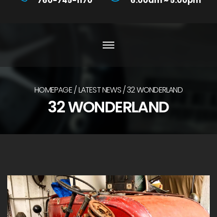
760-745-1170
6:00am ~ 5:00pm
HOMEPAGE
LATEST NEWS
32 WONDERLAND
32 WONDERLAND