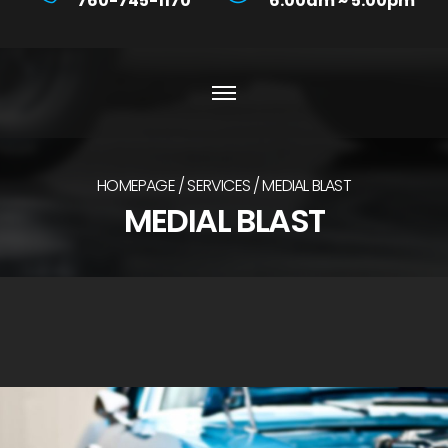
760-745-1170
6:00am ~ 5:00pm
HOMEPAGE
SERVICES
MEDIAL BLAST
MEDIAL BLAST