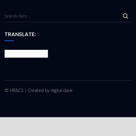
TRANSLATE:
© HR&CS | Created by digital.dave