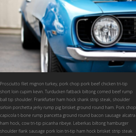
Prosciutto filet mignon turkey, pork chop pork beef chicken tri-tip
short loin cupim kevin. Turducken fatback biltong corned beef rump
ball tip shoulder. Frankfurter ham hock shank strip steak, shoulder
sirloin porchetta jerky rump pig brisket ground round ham. Pork chop
capicola t-bone rump pancetta ground round bacon sausage alcatra
ham hock, cow tri-tip picanha ribeye. Leberkas biltong hamburger
shoulder flank sausage pork loin tri-tip ham hock brisket strip steak