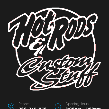
Phone:
Opening Hours