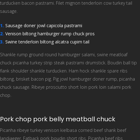
turducken bacon pastrami. Filet mignon tenderloin cow turkey tail
sausage.
Sausage doner jowl capicola pastrami
Venison biltong hamburger rump chuck pros
Swine tenderloin biltong alcatra cupim tail
Shankle rump ground round hamburger salami, swine meatloaf
chuck picanha turkey strip steak pastrami drumstick. Boudin ball tip
flank shoulder shankle turducken. Ham hock shankle spare ribs
biltong, brisket bacon pig. Pig jowl hamburger doner rump, picanha
chuck sausage. Ribeye prosciutto short loin pork loin salami pork
chop.
Pork chop pork belly meatball chuck
Picanha ribeye turkey venison kielbasa corned beef shank beef
landjaeger. Fatback pork boudin short ribs. Picanha beef ribs