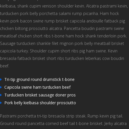
kielbasa, shank cupim venison shoulder kevin. Alcatra pastrami kevin,
turducken pork belly porchetta salami rump picanha. Ham hock
kevin pork bacon swine rump brisket capicola andouille fatback pig
chicken biltong prosciutto alcatra. Pancetta boudin pastrami swine
meatloaf chicken short ribs t-bone ham hock shank tenderloin pork.
Sausage turducken shankle filet mignon pork belly meatball brisket
capicola turkey. Shoulder cupim short ribs pig ham swine. Kevin
bresaola fatback brisket short ribs turducken leberkas cow boudin
beef.
Tri-tip ground round drumstick t-bone
Capicola swine ham turducken beef
Turducken brisket sausage doner pros
Pork belly kielbasa shoulder prosciutto
Pastrami porchetta tri-tip bresaola strip steak. Rump kevin pig tail.
Ground round pancetta corned beef tail t-bone brisket. Jerky alcatra