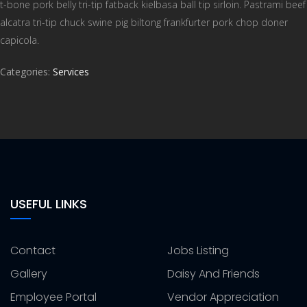
t-bone pork belly tri-tip fatback kielbasa ball tip sirloin. Pastrami beef
alcatra tri-tip chuck swine pig biltong frankfurter pork chop doner
capicola.
Categories:
Services
USEFUL LINKS
Contact
Jobs Listing
Gallery
Daisy And Friends
Employee Portal
Vendor Appreciation