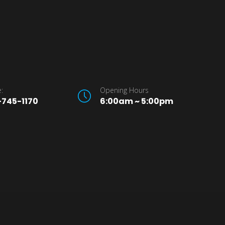
:
Opening Hours
745-1170
6:00am ~ 5:00pm