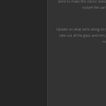
done to make this classic stando
rocker!! We can
Update on what we’re doing on thi
take out all the glass and trim
me