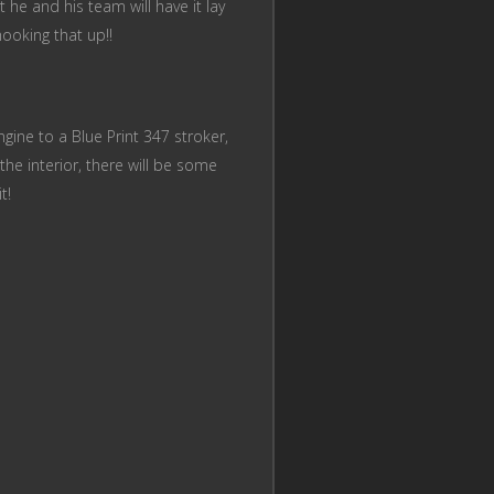
 he and his team will have it lay
ooking that up!!
ngine to a Blue Print 347 stroker,
the interior, there will be some
it!