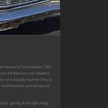
was produced by Ford between 1957
 truck, the Ranchero was adapted
r on it actually inspired Chevy to
the Ford Ranchero were produced
 is getting all the right things