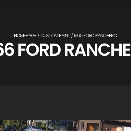
HOMEPAGE
CUSTOM PAINT
1966 FORD RANCHERO
66 FORD RANCH