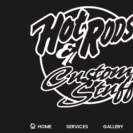
HOME
SERVICES
GALLERY