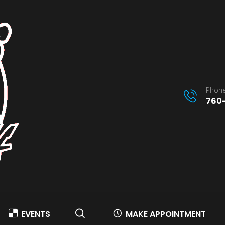
Phone
760-
EVENTS
MAKE APPOINTMENT