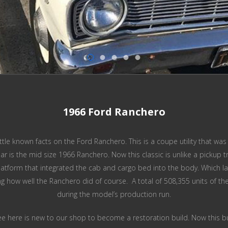
1966 Ford Ranchero
little known facts on the Ford Ranchero. This is a coupe utility that 
lar is the mid size 1966 Ranchero. Now this classic is unlike a pickup
tform that integrated the cab and cargo bed into the body. Which late
ng how well the Ranchero did of course. A total of 508,355 units of 
during the model’s production run.
e here is new to our shop to become a restoration build. Now this build