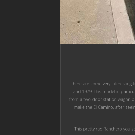
There are some very interesting 
and 1979. This model in particu
from a two-door station wagon pla
make the El Camino, after seei
This pretty rad Ranchero you se