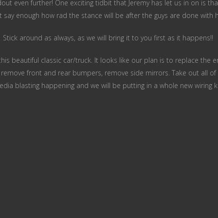
ut even further! One exciting tidbit that Jeremy has let us in on is that
’t say enough how rad the stance will be after the guys are done with h
Stick around as always, as we will bring it to you first as it happens!!
s beautiful classic car/truck. It looks like our plan is to replace the e
, remove front and rear bumpers, remove side mirrors. Take out all of 
dia blasting happening and we will be putting in a whole new wiring k