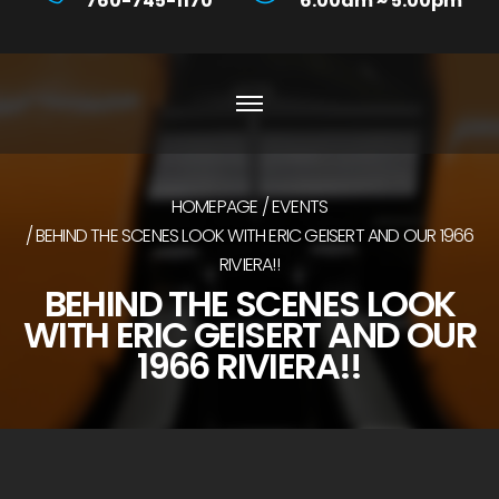
760-745-1170
6:00am ~ 5:00pm
HOMEPAGE
EVENTS
BEHIND THE SCENES LOOK WITH ERIC GEISERT AND OUR 1966
RIVIERA!!
BEHIND THE SCENES LOOK
WITH ERIC GEISERT AND OUR
1966 RIVIERA!!