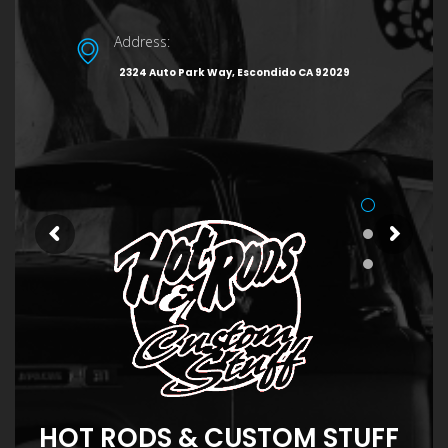
Address:
2324 Auto Park Way, Escondido CA 92029
HOT RODS & CUSTOM STUFF