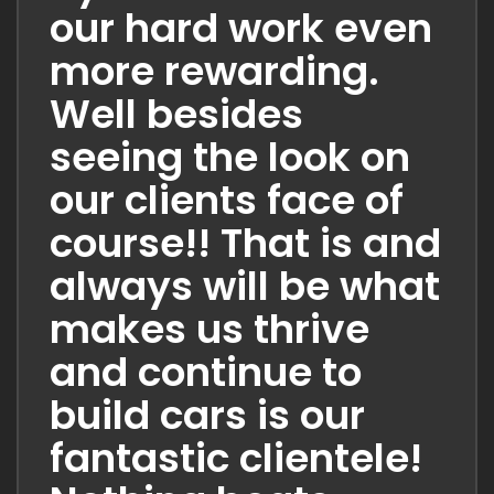
our hard work even
more rewarding.
Well besides
seeing the look on
our clients face of
course!! That is and
always will be what
makes us thrive
and continue to
build cars is our
fantastic clientele!