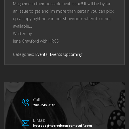
Magazine in their possible next issue!! It will be by far
an issue to get and I’m more than certain you can pick
up a copy right here in our showroom when it comes
available…
Written by
Jena Crawford with HRCS
Categories:
Events
,
Events Upcoming
Call:
760-745-1170
E Mail:
hotrods@hotrodscustomstuff.com