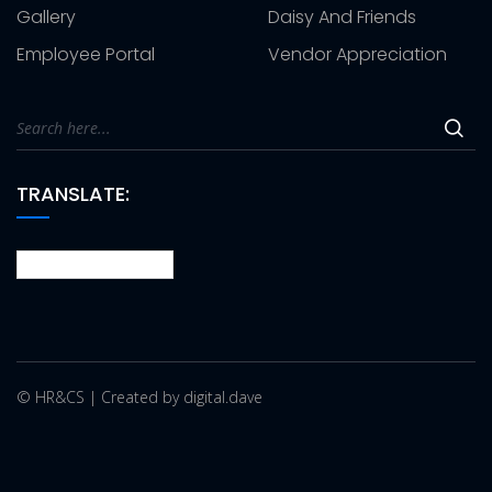
Gallery
Daisy And Friends
Employee Portal
Vendor Appreciation
TRANSLATE:
© HR&CS | Created by digital.dave