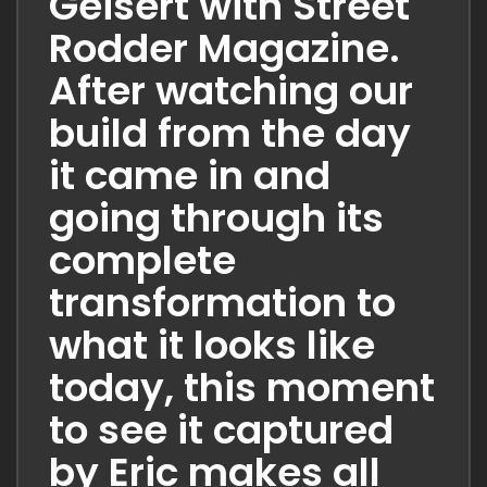
Geisert with Street
Rodder Magazine.
After watching our
build from the day
it came in and
going through its
complete
transformation to
what it looks like
today, this moment
to see it captured
by Eric makes all