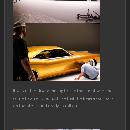
It was rather disappointing to see the shoot with Eric
come to an end but just like that the Riviera was back
on the plastic and ready to roll out..