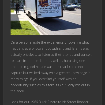
On a personal note the experience of covering what
happens at a photo shoot with Eric and Jeremy was
actually priceless, to listen to their stories and banter,
to learn from them both as well as harassing one
another in good nature was one that I could not
capture but walked away with a greater knowledge in
many things. If you ever find yourself with an
opportunity such as this take it!! You’ll only win out in
the end!!
Look for our 1966 Buick Riviera to hit Street Rodder