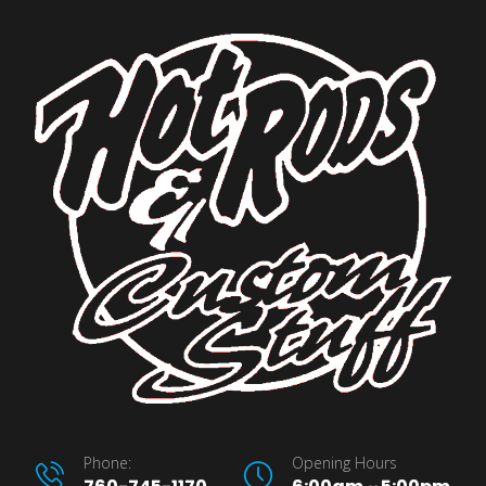
Phone:
Opening Hours