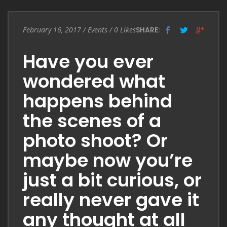
Entry
February 16, 2017
/
Events
/
0
Likes
SHARE:
Date
Have you ever
wondered what
happens behind
the scenes of a
photo shoot? Or
maybe now you’re
just a bit curious, or
really never gave it
any thought at all