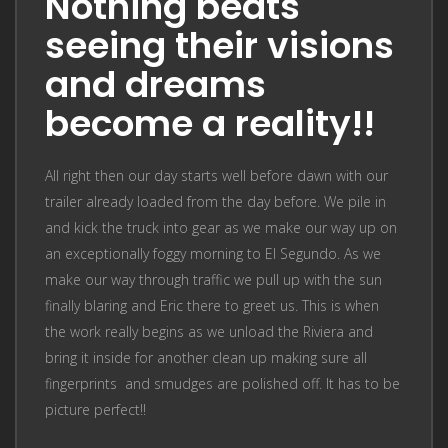
Nothing beats
seeing their visions
and dreams
become a reality!!
All right then our day starts well before dawn with our
trailer already loaded from the day before. We pile in
and kick the truck into gear as we make our way up on
an exceptionally foggy morning to El Segundo. As we
make our way through traffic we pull up with the sun
finally blaring and Eric there to greet us. This is when
the work really begins as we unload the Riviera and
bring it inside for another clean up making sure all
fingerprints and smudges are polished off. It has to be
picture perfect!!