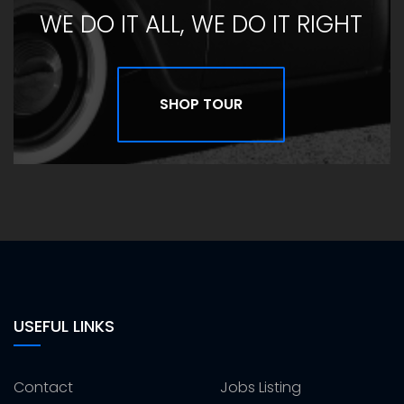
WE DO IT ALL, WE DO IT RIGHT
SHOP TOUR
USEFUL LINKS
Contact
Jobs Listing