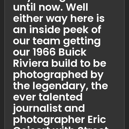
until now. Well
either way here is
an inside peek of
our team getting
our 1966 Buick
Riviera build to be
photographed by
the legendary, the
ever talented
journalist and
photographer Eric