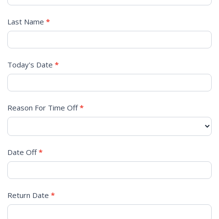
REQUEST
Last Name
*
Today's Date
*
Reason For Time Off
*
Date Off
*
Return Date
*