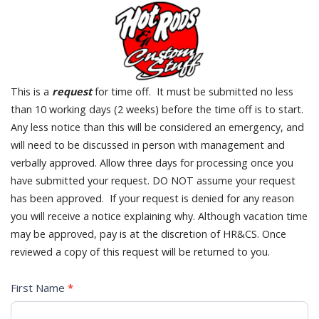
This is a
request
for time off. It must be submitted no less
than 10 working days (2 weeks) before the time off is to start.
Any less notice than this will be considered an emergency, and
will need to be discussed in person with management and
verbally approved. Allow three days for processing once you
have submitted your request. DO NOT assume your request
has been approved. If your request is denied for any reason
you will receive a notice explaining why. Although vacation time
may be approved, pay is at the discretion of HR&CS. Once
reviewed a copy of this request will be returned to you.
TIME
First Name
*
OFF